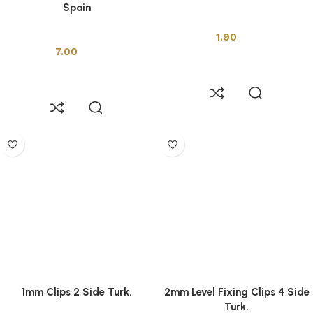
Spain
Installation Tools
Installation Tools
1.90
7.00
Add to cart
Add to cart
1mm Clips 2 Side Turk.
2mm Level Fixing Clips 4 Side
Turk.