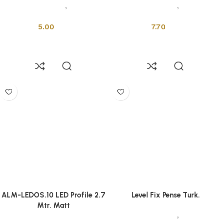
Installation Tools
,
Profiles &
Installation Tools
,
Profiles &
Drains
Drains
5.00
7.70
Add to cart
Add to cart
ALM-LEDOS.10 LED Profile 2.7
Level Fix Pense Turk.
Mtr. Matt
Installation Tools
,
Profiles &