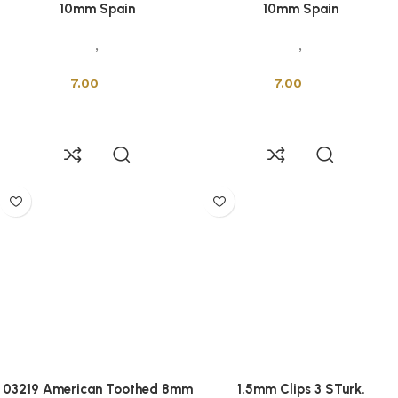
10mm Spain
10mm Spain
Accessories
,
Installation
Accessories
,
Installation
Tools
Tools
7.00
7.00
Add to cart
Add to cart
03219 American Toothed 8mm
1.5mm Clips 3 STurk.