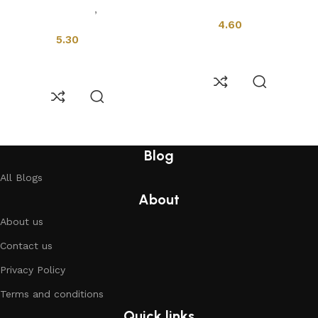
Installation Tools
,
Profiles &
Drains
Drains
4.60
5.30
Add to cart
Add to cart
Read More
Blog
All Blogs
About
About us
Contact us
Privacy Policy
Terms and conditions
Quick links