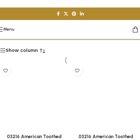
Skip to navigation
Skip to main content
Installation Tools
Menu
Show column
03216 American Toothed
03216 American Toothed