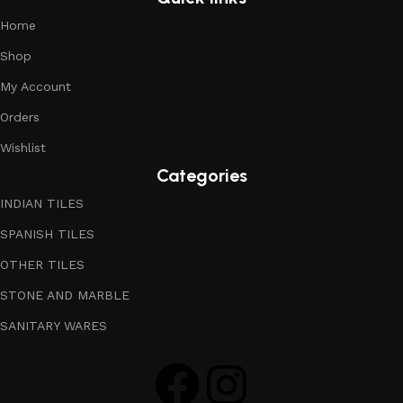
Home
Shop
My Account
Orders
Wishlist
Categories
INDIAN TILES
SPANISH TILES
OTHER TILES
STONE AND MARBLE
SANITARY WARES