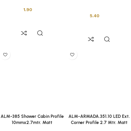
Installation Tools
Installation Tools
1.90
5.40
Add to cart
Add to cart
ALM-385 Shower Cabin Profile
ALM-ARMADA.351.10 LED Ext.
10mmx2.7mtr. Matt
Corner Profile 2.7 Mtr. Matt