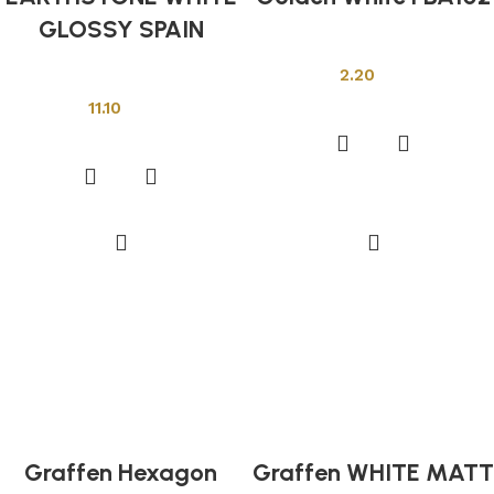
GLOSSY SPAIN
Other Tiles
2.20
Other Tiles
Add to cart
11.10
Add to cart
Graffen Hexagon
Graffen WHITE MATT