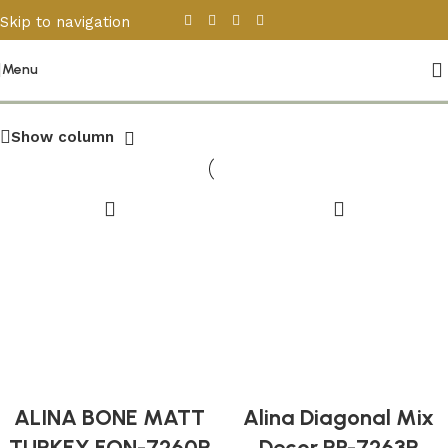
Skip to navigation
Skip to main content
Other Tiles
Menu
Show column
ALINA BONE MATT
Alina Diagonal Mix
TURKEY FON-7260R
Decor RP-7263R