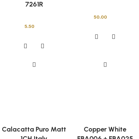
7261R
Other Tiles
50.00
Other Tiles
Add to cart
5.50
Add to cart
Calacatta Puro Matt
Copper White
1CH Italy
FBA006 + FBA025