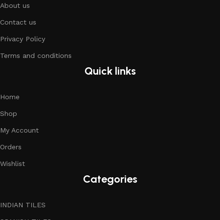
About us
Contact us
Privacy Policy
Terms and conditions
Quick links
Home
Shop
My Account
Orders
Wishlist
Categories
INDIAN TILES