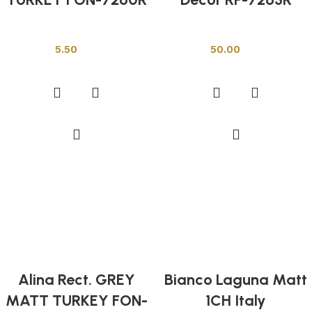
Other Tiles
Other Tiles
5.50
50.00
Add to cart
Add to cart
Alina Rect. GREY
Bianco Laguna Matt
MATT TURKEY FON-
1CH Italy