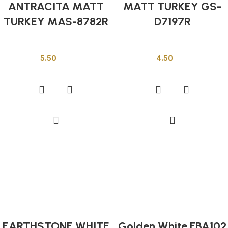
ANTRACITA MATT
MATT TURKEY GS-
TURKEY MAS-8782R
D7197R
Other Tiles
Other Tiles
5.50
4.50
Add to cart
Add to cart
EARTHSTONE WHITE
Golden White FBA102