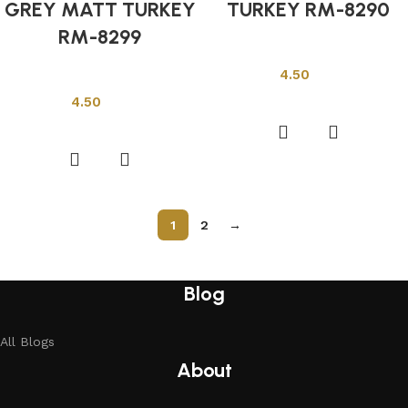
GREY MATT TURKEY
TURKEY RM-8290
RM-8299
Other Tiles
4.50
Other Tiles
Add to cart
4.50
Add to cart
1
2
→
Read More
Blog
All Blogs
About