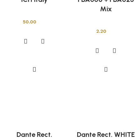
Mix
Other Tiles
50.00
Other Tiles
Add to cart
2.20
Add to cart
Dante Rect.
Dante Rect. WHITE