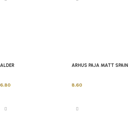
ALDER
ARHUS PAJA MATT SPAIN
Spanish Tiles
Spanish Tiles
6.80
8.60
Add to cart
Add to cart