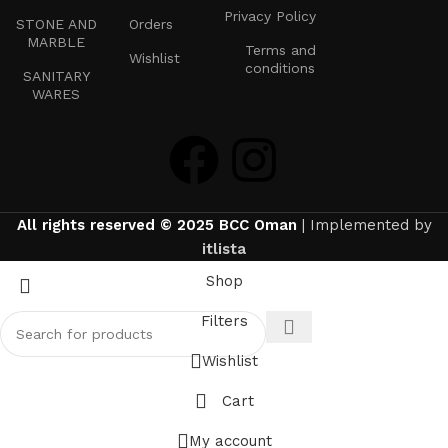
Privacy Policy
STONE AND
Orders
MARBLE
Terms and
Wishlist
conditions
SANITARY
WARES
All rights reserved © 2025 BCC Oman
| Implemented by
itlista
Shop
Filters
Wishlist
Cart
My account