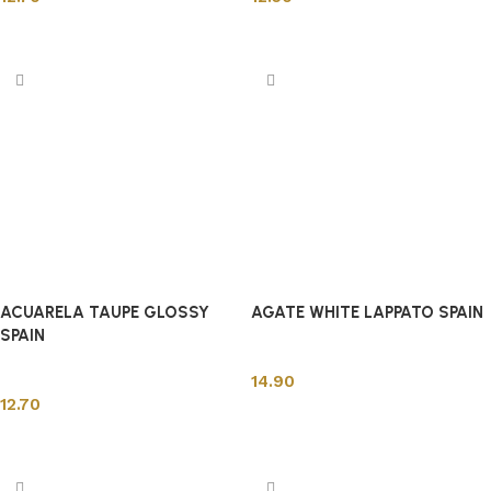
Add to cart
Add to cart
ACUARELA TAUPE GLOSSY
AGATE WHITE LAPPATO SPAIN
SPAIN
Spanish Tiles
Spanish Tiles
14.90
12.70
Add to cart
Add to cart