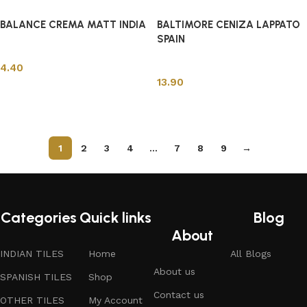
BALANCE CREMA MATT INDIA
BALTIMORE CENIZA LAPPATO
SPAIN
Spanish Tiles
Spanish Tiles
4.40
13.90
Add to cart
Add to cart
1
2
3
4
…
7
8
9
→
Read More
Categories
Quick links
Blog
About
INDIAN TILES
Home
All Blogs
About us
SPANISH TILES
Shop
Contact us
OTHER TILES
My Account