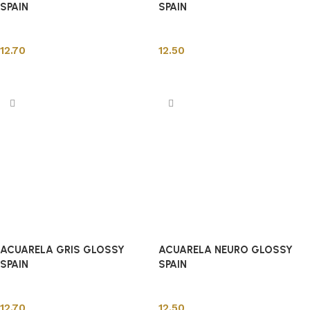
SPAIN
SPAIN
Spanish Tiles
Spanish Tiles
12.70
12.50
Add to cart
Add to cart
ACUARELA GRIS GLOSSY
ACUARELA NEURO GLOSSY
SPAIN
SPAIN
Spanish Tiles
Spanish Tiles
12.70
12.50