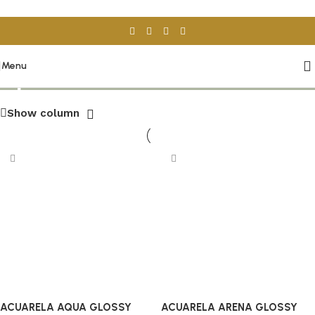
Skip to navigation
Skip to main content
Spanish Tiles
Menu
Show column
ACUARELA AQUA GLOSSY
ACUARELA ARENA GLOSSY