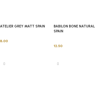
ATELIER GREY MATT SPAIN
BABILON BONE NATURAL
SPAIN
Spanish Tiles
Spanish Tiles
8.00
12.50
Add to cart
Add to cart