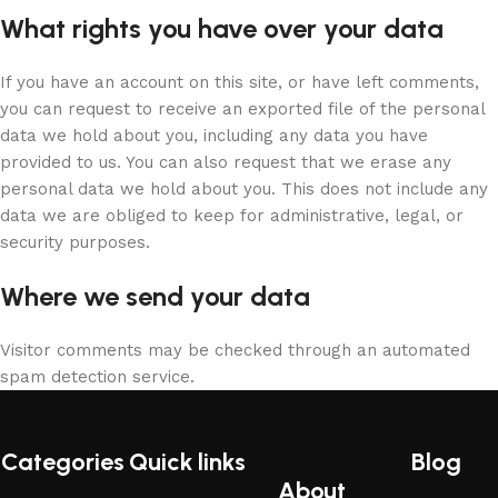
What rights you have over your data
If you have an account on this site, or have left comments,
you can request to receive an exported file of the personal
data we hold about you, including any data you have
provided to us. You can also request that we erase any
personal data we hold about you. This does not include any
data we are obliged to keep for administrative, legal, or
security purposes.
Where we send your data
Visitor comments may be checked through an automated
spam detection service.
Categories
Quick links
Blog
About