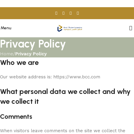
Skip to navigation
Skip to main content
Menu
Privacy Policy
Home
/
Privacy Policy
Who we are
Our website address is: https://www.bcc.com
What personal data we collect and why
we collect it
Comments
When visitors leave comments on the site we collect the