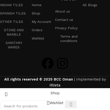
INDIAN TILES
Home
All Blogs
About us
SPANISH TILES
Shop
Contact us
OTHER TILES
My Account
Privacy Policy
STONE AND
Orders
MARBLE
Terms and
Wishlist
conditions
SANITARY
WARES
All rights reserved © 2025 BCC Oman
| Implemented by
itlista
Shop
Wishlist