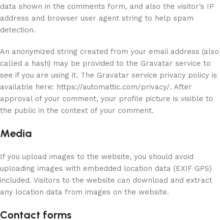
data shown in the comments form, and also the visitor’s IP
address and browser user agent string to help spam
detection.
An anonymized string created from your email address (also
called a hash) may be provided to the Gravatar service to
see if you are using it. The Gravatar service privacy policy is
available here: https://automattic.com/privacy/. After
approval of your comment, your profile picture is visible to
the public in the context of your comment.
Media
If you upload images to the website, you should avoid
uploading images with embedded location data (EXIF GPS)
included. Visitors to the website can download and extract
any location data from images on the website.
Contact forms