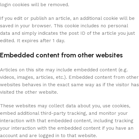
login cookies will be removed.
If you edit or publish an article, an additional cookie will be
saved in your browser. This cookie includes no personal
data and simply indicates the post ID of the article you just
edited. It expires after 1 day.
Embedded content from other websites
Articles on this site may include embedded content (e.g.
videos, images, articles, etc.). Embedded content from other
websites behaves in the exact same way as if the visitor has
visited the other website.
These websites may collect data about you, use cookies,
embed additional third-party tracking, and monitor your
interaction with that embedded content, including tracking
your interaction with the embedded content if you have an
account and are logged in to that website.