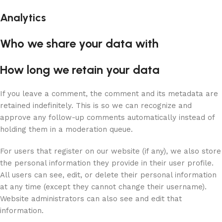
Analytics
Who we share your data with
How long we retain your data
If you leave a comment, the comment and its metadata are
retained indefinitely. This is so we can recognize and
approve any follow-up comments automatically instead of
holding them in a moderation queue.
For users that register on our website (if any), we also store
the personal information they provide in their user profile.
All users can see, edit, or delete their personal information
at any time (except they cannot change their username).
Website administrators can also see and edit that
information.