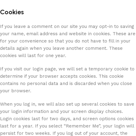
Cookies
If you leave a comment on our site you may opt-in to saving
your name, email address and website in cookies. These are
for your convenience so that you do not have to fill in your
details again when you leave another comment. These
cookies will last for one year.
If you visit our login page, we will set a temporary cookie to
determine if your browser accepts cookies. This cookie
contains no personal data and is discarded when you close
your browser.
When you log in, we will also set up several cookies to save
your login information and your screen display choices.
Login cookies last for two days, and screen options cookies
last for a year. If you select “Remember Me”, your login will
persist for two weeks. If you log out of your account, the