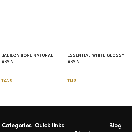
BABILON BONE NATURAL
ESSENTIAL WHITE GLOSSY
SPAIN
SPAIN
Spanish Tiles
Spanish Tiles
12.50
11.10
Add to cart
Add to cart
Categories
Quick links
Blog