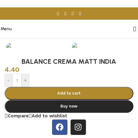
Skip to navigation
Skip to main content
Menu
Home
/
Porcelain & Ceramics
/
Spanish Tiles
BALANCE CREMA MATT INDIA
4.40
-
+
Add to cart
Buy now
Compare
Add to wishlist