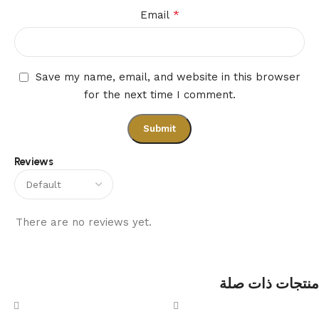
*
Email
Save my name, email, and website in this browser
for the next time I comment.
Reviews
There are no reviews yet.
منتجات ذات صلة