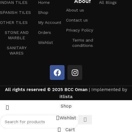
About
INDIAN TILES
Home
All Blogs
About us
SPANISH TILES
Shop
Contact us
OTHER TILES
My Account
Privacy Policy
STONE AND
Orders
MARBLE
Terms and
Wishlist
conditions
SANITARY
WARES
All rights reserved © 2025 BCC Oman
| Implemented by
itlista
Shop
Wishlist
Cart