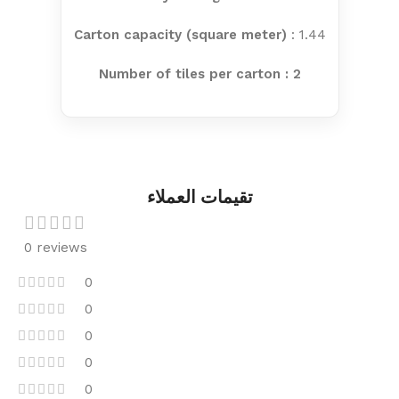
Carton capacity (square meter)
: 1.44
Number of tiles per carton : 2
تقيمات العملاء
0 reviews
0
0
0
0
0