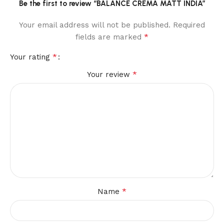
Be the first to review “BALANCE CREMA MATT INDIA”
Your email address will not be published.
Required
*
fields are marked
*
Your rating
*
Your review
*
Name