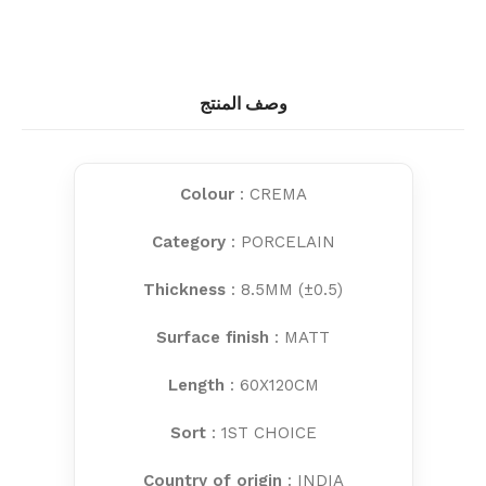
وصف المنتج
Colour
: CREMA
Category
: PORCELAIN
Thickness
: 8.5MM (±0.5)
Surface finish
: MATT
Length
: 60X120CM
Sort
: 1ST CHOICE
Country of origin
: INDIA