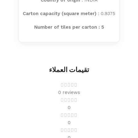
Country of origin
: INDIA
Carton capacity (square meter)
: 0.9375
Number of tiles per carton : 5
تقيمات العملاء
0 reviews
0
0
0