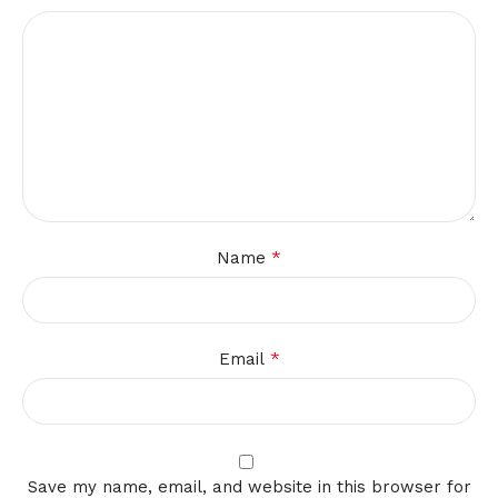
*
Name
*
Email
Save my name, email, and website in this browser for