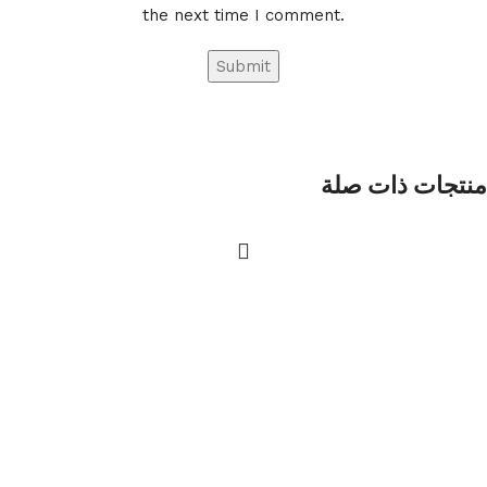
the next time I comment.
منتجات ذات صلة