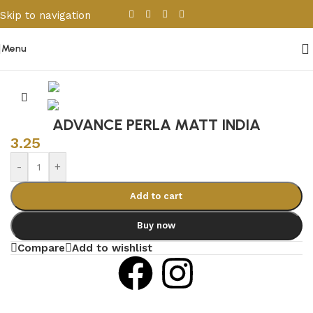
Skip to navigation
Skip to main content
Menu
Home
/
Porcelain & Ceramics
/
Indian Tiles
ADVANCE PERLA MATT INDIA
3.25
-
+
Add to cart
Buy now
Compare
Add to wishlist