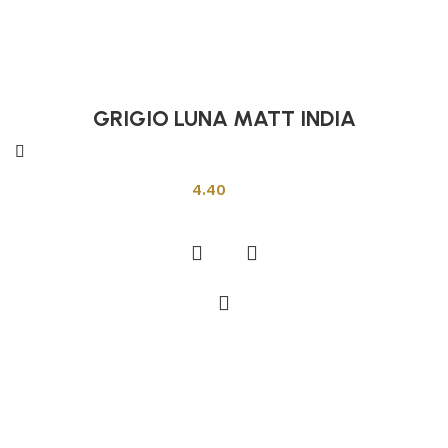
GRIGIO LUNA MATT INDIA
Indian Tiles
4.40
Add to cart