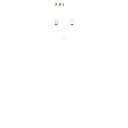
5.50
Add to cart