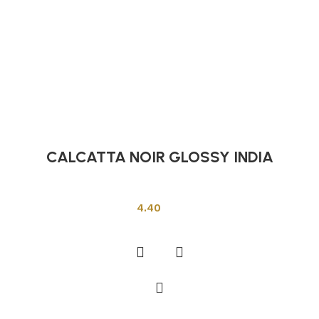
CALCATTA NOIR GLOSSY INDIA
Indian Tiles
4.40
Add to cart