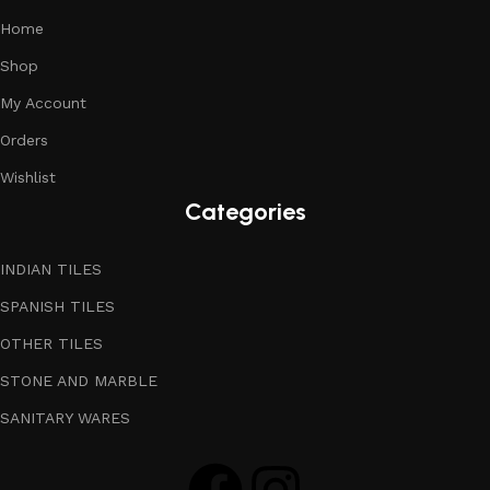
Home
Shop
My Account
Orders
Wishlist
Categories
INDIAN TILES
SPANISH TILES
OTHER TILES
STONE AND MARBLE
SANITARY WARES