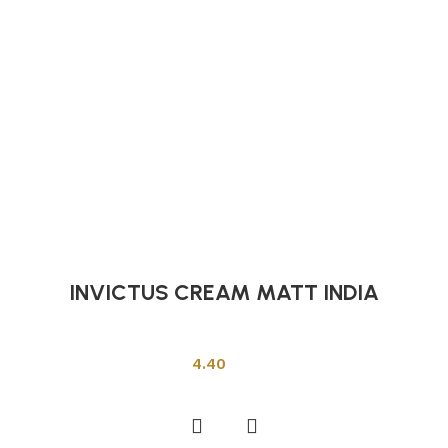
INVICTUS CREAM MATT INDIA
Indian Tiles
4.40
Add to cart