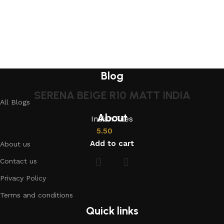
Blog
SERENA BEIGE R10 MATT INDIA
All Blogs
About
Indian Tiles
5.50
Add to cart
About us
Contact us
Privacy Policy
Terms and conditions
Quick links