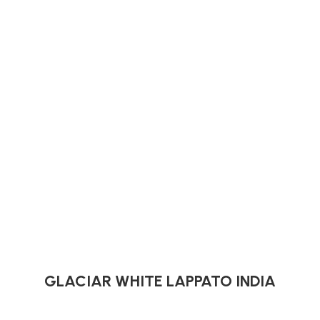
GLACIAR WHITE LAPPATO INDIA
Indian Tiles