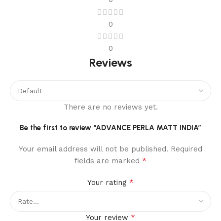
0
0
Reviews
There are no reviews yet.
Be the first to review “ADVANCE PERLA MATT INDIA”
Your email address will not be published.
Required
*
fields are marked
*
Your rating
*
Your review