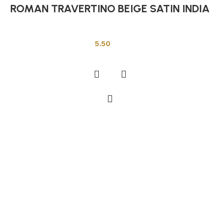
ROMAN TRAVERTINO BEIGE SATIN INDIA
Indian Tiles
5.50
Add to cart