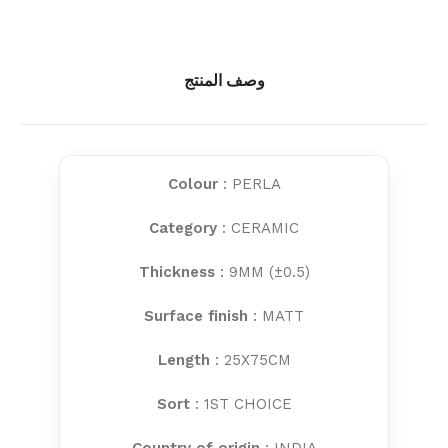
وصف المنتج
Colour
: PERLA
Category
: CERAMIC
Thickness
: 9MM (±0.5)
Surface finish
: MATT
Length
: 25X75CM
Sort
: 1ST CHOICE