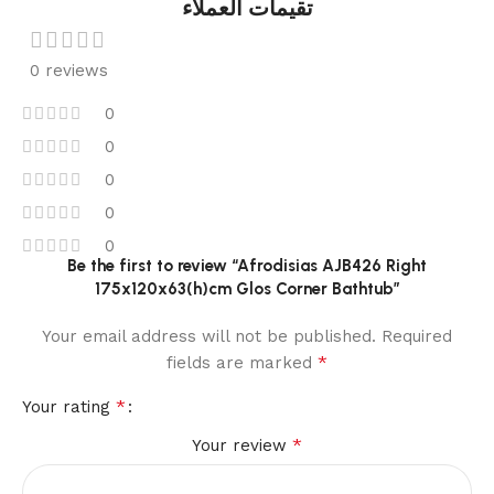
تقيمات العملاء
0 reviews
0
0
0
0
0
Be the first to review “Afrodisias AJB426 Right
175x120x63(h)cm Glos Corner Bathtub”
Your email address will not be published.
Required
*
fields are marked
*
Your rating
*
Your review