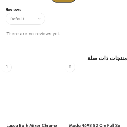
Reviews
There are no reviews yet.
منتجات ذات صلة
Lucca Bath Mixer Chrome
Moda 4698 82 Cm Full Set