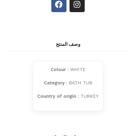
وصف المنتج
Colour
: WHITE
Category
: BATH TUB
Country of origin
: TURKEY