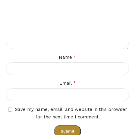
*
Name
*
Email
Save my name, email, and website in this browser
for the next time I comment.