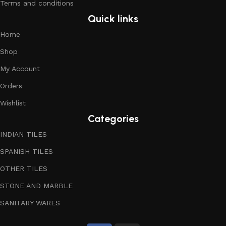
Terms and conditions
Quick links
Home
Shop
My Account
Orders
Wishlist
Categories
INDIAN TILES
SPANISH TILES
OTHER TILES
STONE AND MARBLE
SANITARY WARES