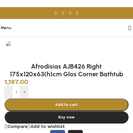
Skip to navigation
Skip to main content
Menu
Home
/
Sanitary Wares
/
Bathtubs
Afrodisias AJB426 Right
175x120x63(h)cm Glos Corner Bathtub
1,187.00
-
+
Add to cart
Buy now
Compare
Add to wishlist