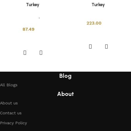
Turkey
Turkey
Sanitary Wares
,
Mixers &
Sanitary Wares
Faucets
223.00
87.49
Add to cart
Add to cart
Blog
All Blogs
About
About us
Contact us
Privacy Policy