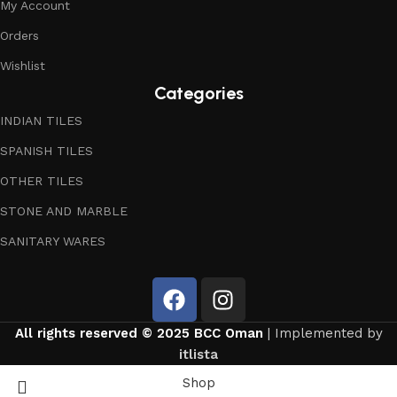
My Account
Orders
Wishlist
Categories
INDIAN TILES
SPANISH TILES
OTHER TILES
STONE AND MARBLE
SANITARY WARES
All rights reserved © 2025 BCC Oman
| Implemented by
itlista
Shop