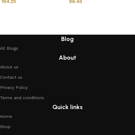
104.25
96.40
Add to cart
Add to cart
Blog
All Blogs
About
About us
Contact us
Privacy Policy
Terms and conditions
Quick links
Home
Shop