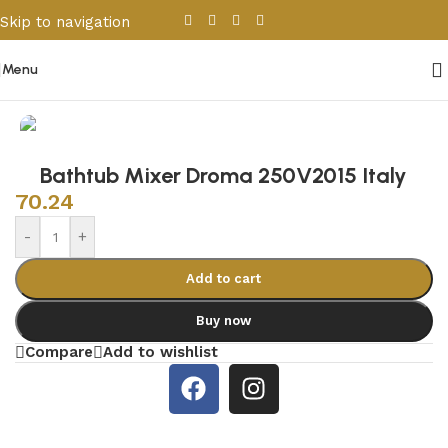
Skip to navigation
Skip to main content
Menu
Home
/
Sanitary Wares
/
Bathroom Accessories
Bathtub Mixer Droma 250V2015 Italy
70.24
-
+
Add to cart
Buy now
Compare
Add to wishlist