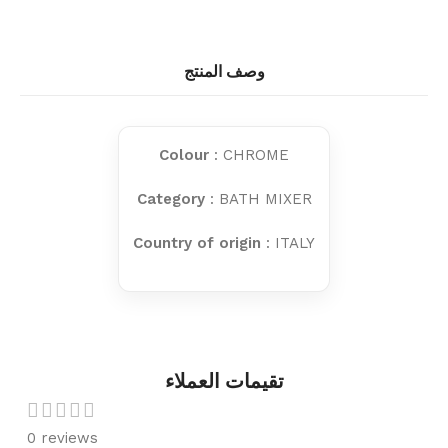
وصف المنتج
Colour
: CHROME
Category
: BATH MIXER
Country of origin
: ITALY
تقيمات العملاء
0 reviews