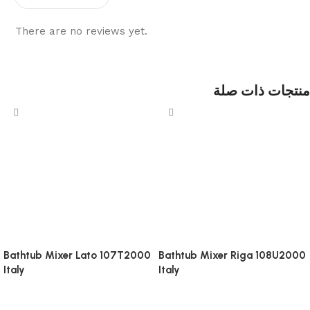
There are no reviews yet.
منتجات ذات صلة
Bathtub Mixer Lato 107T2000
Bathtub Mixer Riga 108U2000
Italy
Italy
Bathroom Accessories
Bathroom Accessories