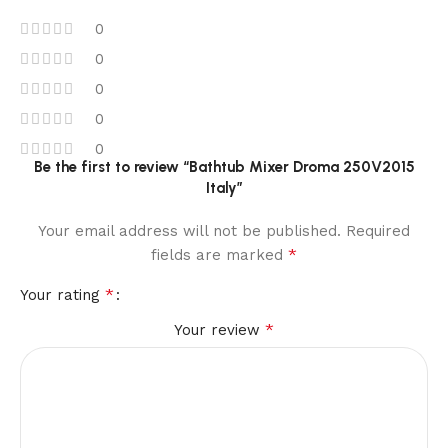
0
0
0
0
0
Be the first to review “Bathtub Mixer Droma 250V2015
Italy”
Your email address will not be published.
Required
*
fields are marked
*
Your rating
*
Your review