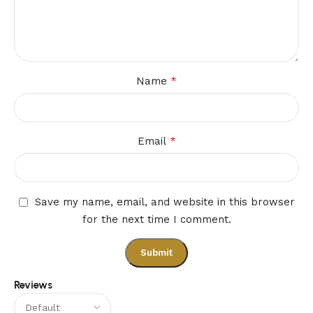
*
Name
*
Email
Save my name, email, and website in this browser
for the next time I comment.
Reviews