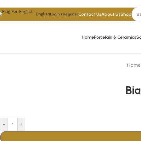
Skip to navigation
Skip to main content
Contact Us
About Us
Shop
English
Login / Register
Home
Porcelain & Ceramics
Sa
Home
Bi
-
+