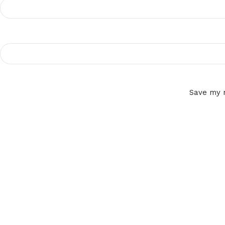
Save my n