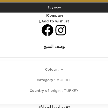
Buy now
Compare
Add to wishlist
وصف المنتج
Colour
: –
Category
: MUEBLE
Country of origin
: TURKEY
تقيمات العملاء