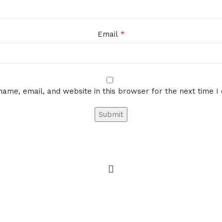
*
Email
ame, email, and website in this browser for the next time 