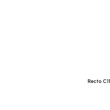
Recto C1