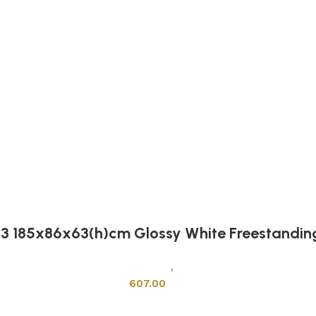
13 185x86x63(h)cm Glossy White Freestandin
Sanitary Wares
,
Bathtubs
607.00
Add to cart