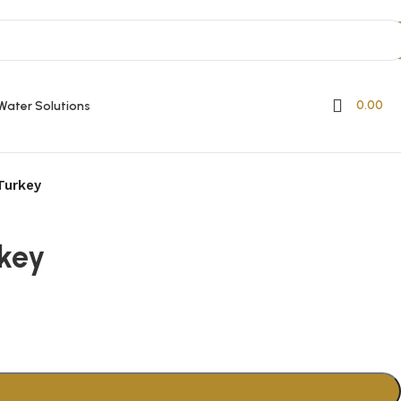
0.00
Water Solutions
Turkey
key