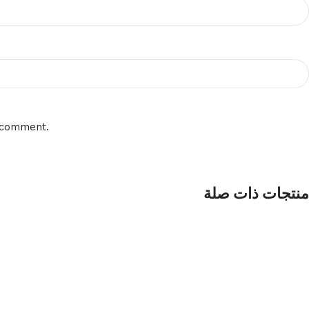
I comment.
منتجات ذات صلة