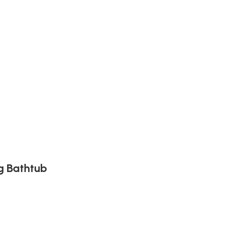
g Bathtub