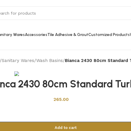
nitary Wares
Accessories
Tile Adhesive & Grout
Customized Products
/
Sanitary Wares
/
Wash Basins
/
Bianca 2430 80cm Standard 
Back to products
anca 2430 80cm Standard Tur
265.00
Add to cart