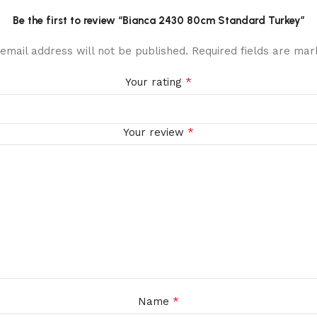
Be the first to review “Bianca 2430 80cm Standard Turkey”
email address will not be published.
Required fields are ma
*
Your rating
*
Your review
*
Name