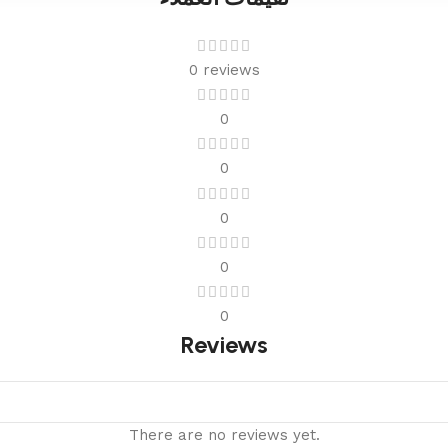
0 reviews
0
0
0
0
0
Reviews
There are no reviews yet.