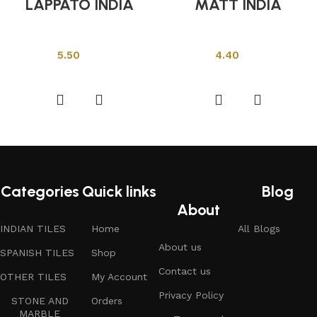
LAPPATO INDIA
MATT INDIA
Indian Tiles
Indian Tiles
5.50
4.40
Add to cart
Add to cart
Categories
Quick links
Blog
About
INDIAN TILES
Home
All Blogs
About us
SPANISH TILES
Shop
Contact us
OTHER TILES
My Account
Privacy Policy
STONE AND
Orders
MARBLE