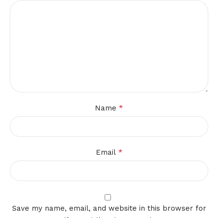
*
Name
*
Email
Save my name, email, and website in this browser for