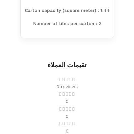
Carton capacity (square meter)
: 1.44
Number of tiles per carton : 2
تقيمات العملاء
0 reviews
0
0
0