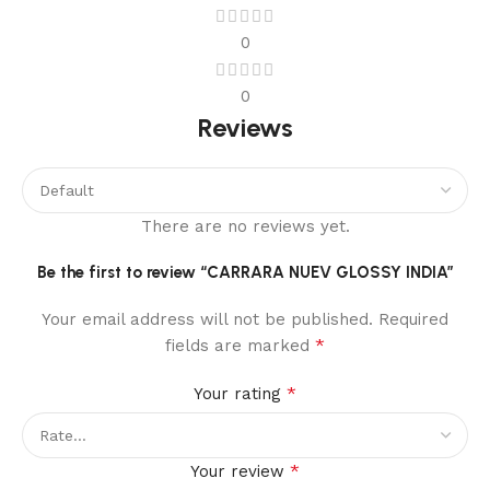
0
0
Reviews
There are no reviews yet.
Be the first to review “CARRARA NUEV GLOSSY INDIA”
Your email address will not be published.
Required
*
fields are marked
*
Your rating
*
Your review