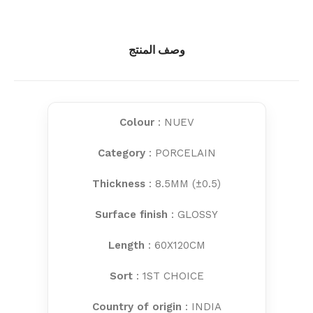
وصف المنتج
Colour
: NUEV
Category
: PORCELAIN
Thickness
: 8.5MM (±0.5)
Surface finish
: GLOSSY
Length
: 60X120CM
Sort
: 1ST CHOICE
Country of origin
: INDIA