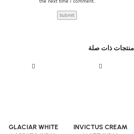
the next time I comment.
منتجات ذات صلة
GLACIAR WHITE
INVICTUS CREAM