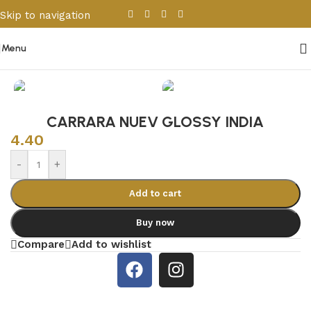
Skip to navigation
Skip to main content
Menu
Home
/
Porcelain & Ceramics
/
Indian Tiles
CARRARA NUEV GLOSSY INDIA
4.40
-
+
Add to cart
Buy now
Compare
Add to wishlist