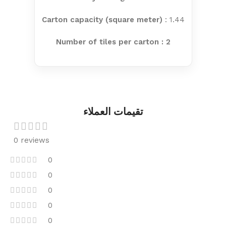
Carton capacity (square meter)
: 1.44
Number of tiles per carton : 2
تقيمات العملاء
0 reviews
0
0
0
0
0