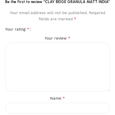
Be the first to review “CLAY BEIGE GRANULA MATT INDIA”
Your email address will not be published.
Required
*
fields are marked
*
Your rating
*
Your review
*
Name