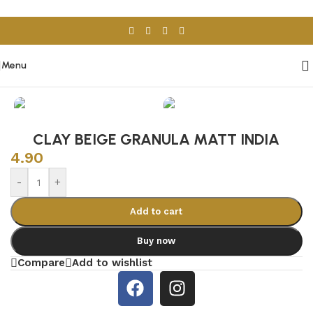
Skip to navigation
Skip to main content
Menu
Home
/
Porcelain & Ceramics
/
Spanish Tiles
CLAY BEIGE GRANULA MATT INDIA
4.90
-
+
Add to cart
Buy now
Compare
Add to wishlist