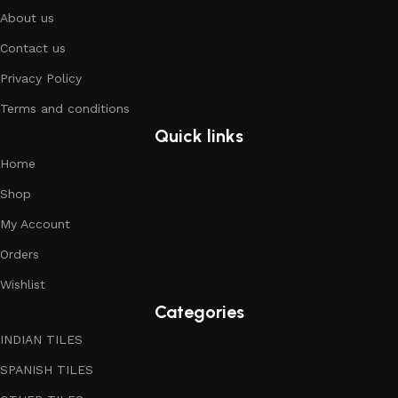
About us
Contact us
Privacy Policy
Terms and conditions
Quick links
Home
Shop
My Account
Orders
Wishlist
Categories
INDIAN TILES
SPANISH TILES