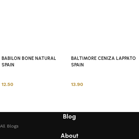
BABILON BONE NATURAL
BALTIMORE CENIZA LAPPATO
SPAIN
SPAIN
Spanish Tiles
Spanish Tiles
12.50
13.90
Add to cart
Add to cart
Blog
All Blogs
About