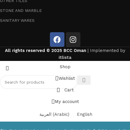
OTHER TILES
STONE AND MARBLE
SANITARY WARES
All rights reserved © 2025 BCC Oman
| Implemented by
itlista
Shop
Wishlist
Cart
My account
العربية
(
Arabic
)
English