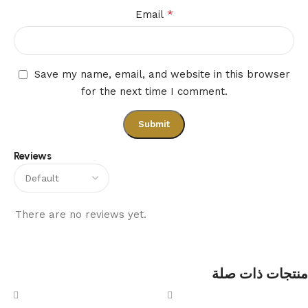
*
Email
Save my name, email, and website in this browser
for the next time I comment.
Reviews
There are no reviews yet.
منتجات ذات صلة