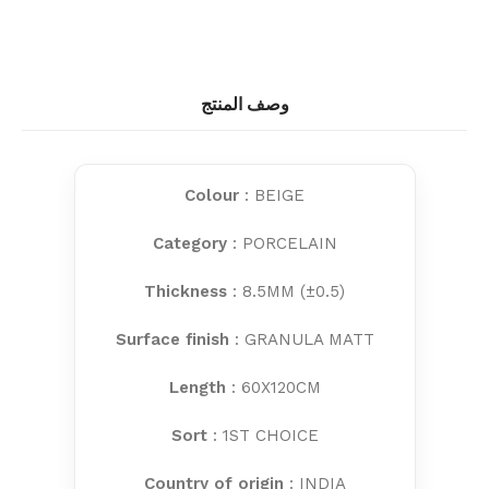
وصف المنتج
Colour
: BEIGE
Category
: PORCELAIN
Thickness
: 8.5MM (±0.5)
Surface finish
: GRANULA MATT
Length
: 60X120CM
Sort
: 1ST CHOICE
Country of origin
: INDIA