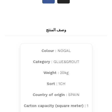
وصف المنتج
Colour
: NOGAL
Category
: GLUE&GROUT
Weight
: 20kg
Sort
: 1CH
Country of origin
: SPAIN
Carton capacity (square meter)
: 1