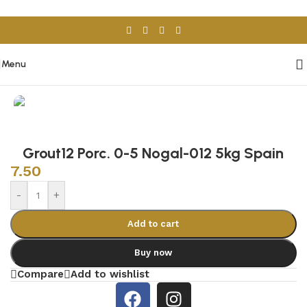
Skip to navigation
Skip to main content
Menu
Home
/
Tile Adhesive & Grout
Grout12 Porc. 0-5 Nogal-012 5kg Spain
7.50
-
+
Add to cart
Buy now
Compare
Add to wishlist