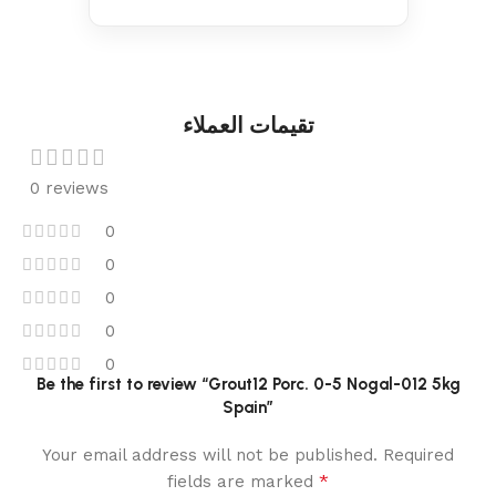
تقيمات العملاء
0 reviews
0
0
0
0
0
Be the first to review “Grout12 Porc. 0-5 Nogal-012 5kg
Spain”
Your email address will not be published.
Required
*
fields are marked