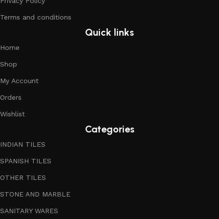
Privacy Policy
Terms and conditions
Quick links
Home
Shop
My Account
Orders
Wishlist
Categories
INDIAN TILES
SPANISH TILES
OTHER TILES
STONE AND MARBLE
SANITARY WARES