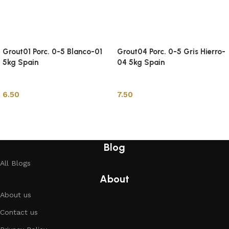
Grout01 Porc. 0-5 Blanco-01
Grout04 Porc. 0-5 Gris Hierro-
5kg Spain
04 5kg Spain
Tile Adhesive & Grout
Tile Adhesive & Grout
6.50
7.50
Add to cart
Add to cart
Blog
All Blogs
About
About us
Contact us