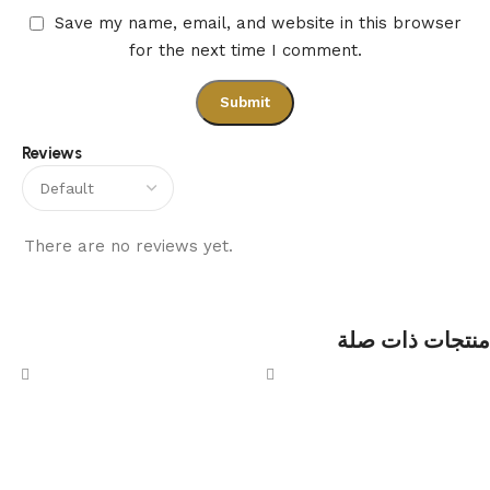
Save my name, email, and website in this browser
for the next time I comment.
Reviews
There are no reviews yet.
منتجات ذات صلة