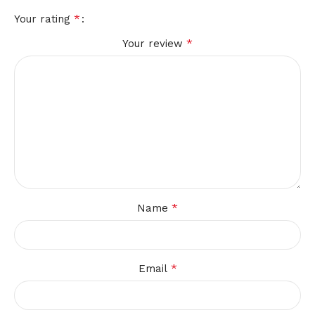
*
Your rating
*
Your review
*
Name
*
Email