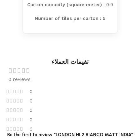
Carton capacity (square meter)
: 0.9
Number of tiles per carton : 5
تقيمات العملاء
0 reviews
0
0
0
0
0
Be the first to review “LONDON HL2 BIANCO MATT INDIA”