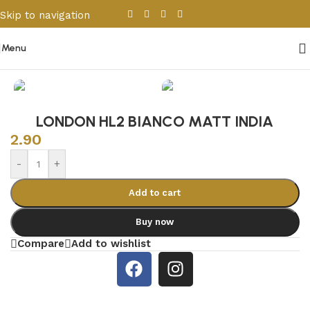
Skip to navigation
Skip to main content
Menu
Home
/
Porcelain & Ceramics
/
Indian Tiles
LONDON HL2 BIANCO MATT INDIA
2.90
-
+
Add to cart
Buy now
Compare
Add to wishlist