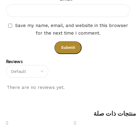
Save my name, email, and website in this browser
for the next time I comment.
Reviews
There are no reviews yet.
منتجات ذات صلة