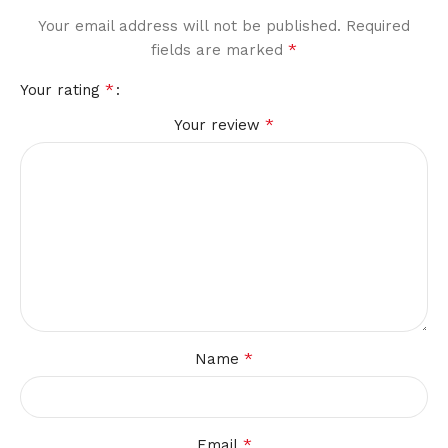
Your email address will not be published.
Required
*
fields are marked
*
Your rating
*
Your review
*
Name
*
Email