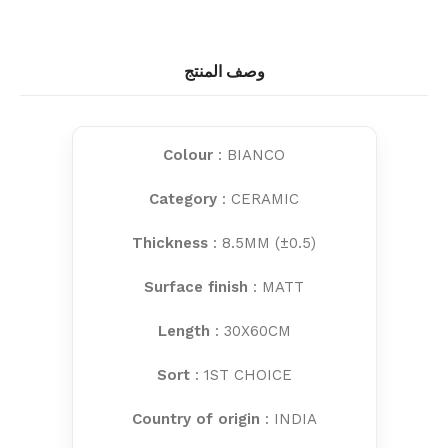
وصف المنتج
Colour
: BIANCO
Category
: CERAMIC
Thickness
: 8.5MM (±0.5)
Surface finish
: MATT
Length
: 30X60CM
Sort
: 1ST CHOICE
Country of origin
: INDIA