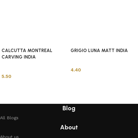
CALCUTTA MONTREAL
GRIGIO LUNA MATT INDIA
CARVING INDIA
Indian Tiles
Indian Tiles
4.40
5.50
Add to cart
Add to cart
Blog
All Blogs
About
About us