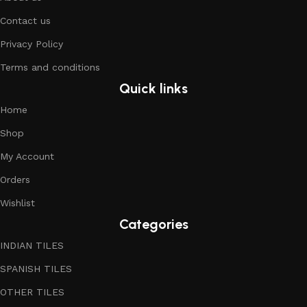
Contact us
Privacy Policy
Terms and conditions
Quick links
Home
Shop
My Account
Orders
Wishlist
Categories
INDIAN TILES
SPANISH TILES
OTHER TILES