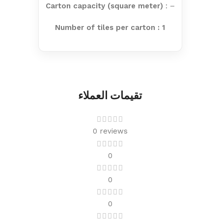
Carton capacity (square meter)
: –
Number of tiles per carton : 1
تقيمات العملاء
0 reviews
0
0
0