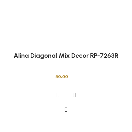
Alina Diagonal Mix Decor RP-7263R
Other Tiles
50.00
Add to cart