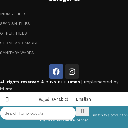
INDIAN TILES
SPANISH TILES
OTHER TILES
STONE AND MARBLE
SANITARY WARES
All rights reserved © 2025 BCC Oman
| Implemented by
itlista
العربية
(
Arabic
)
English
This site is registered on
wpml.org
as a development site. Switch to a production
site key to
remove this banner
.