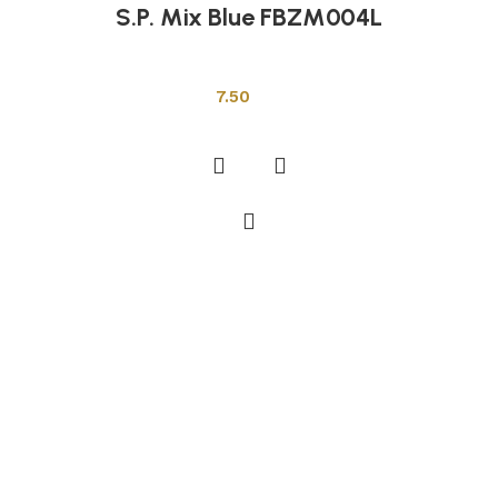
S.P. Mix Blue FBZM004L
Other Tiles
7.50
Add to cart