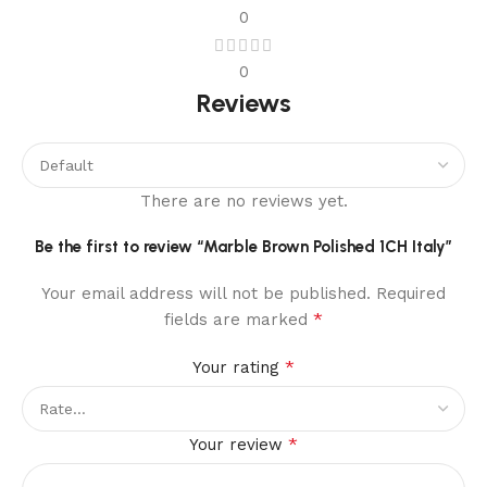
0
0
Reviews
There are no reviews yet.
Be the first to review “Marble Brown Polished 1CH Italy”
Your email address will not be published.
Required
*
fields are marked
*
Your rating
*
Your review