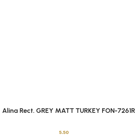
Alina Rect. GREY MATT TURKEY FON-7261R
Other Tiles
5.50