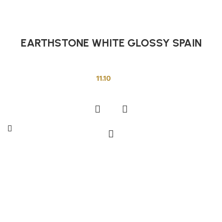
EARTHSTONE WHITE GLOSSY SPAIN
Other Tiles
11.10
Add to cart