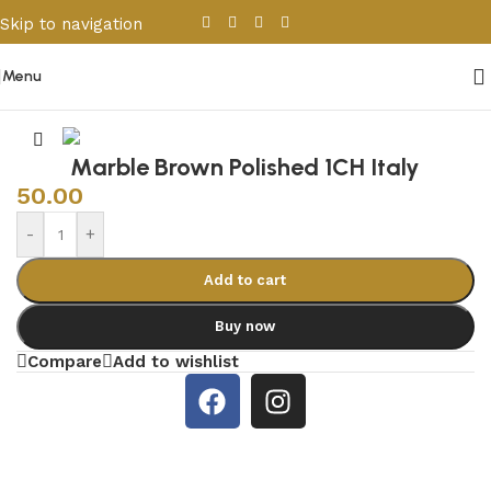
Skip to navigation
Skip to main content
Menu
Home
/
Porcelain & Ceramics
/
Other Tiles
Marble Brown Polished 1CH Italy
50.00
-
+
Add to cart
Buy now
Compare
Add to wishlist