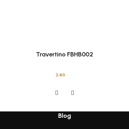
Travertino FBHB002
Other Tiles
2.80
Add to cart
Blog