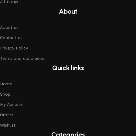
All Blogs
About
About us
Contact us
Privacy Policy
Terms and conditions
Quick links
Home
Shop
My Account
Orders
Wishlist
Categories