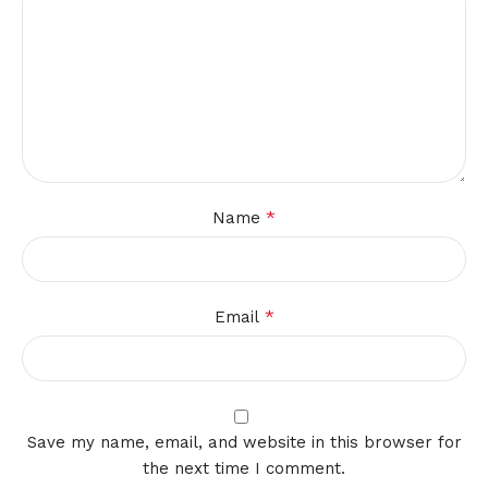
*
Name
*
Email
Save my name, email, and website in this browser for
the next time I comment.