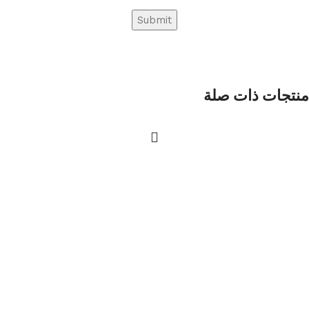
منتجات ذات صلة