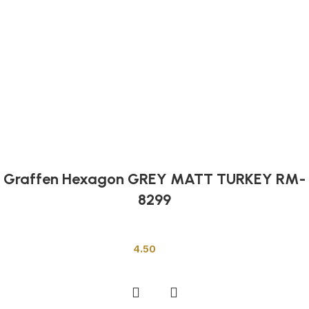
Graffen Hexagon GREY MATT TURKEY RM-
8299
Other Tiles
4.50
Add to cart