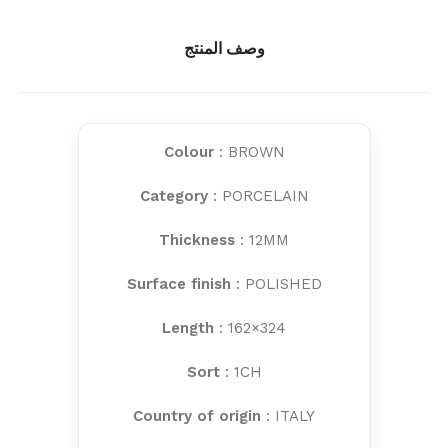
وصف المنتج
Colour
: BROWN
Category
: PORCELAIN
Thickness
: 12MM
Surface finish
: POLISHED
Length
: 162×324
Sort
: 1CH
Country of origin
: ITALY