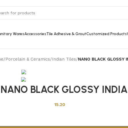
nitary Wares
Accessories
Tile Adhesive & Grout
Customized Products
me
/
Porcelain & Ceramics
/
Indian Tiles
/
NANO BLACK GLOSSY I
Back to products
NANO BLACK GLOSSY INDIA
15.20