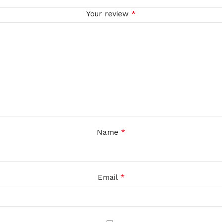
*
Your review
*
Name
*
Email