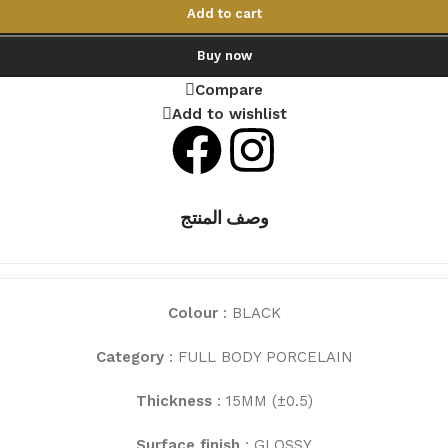
Add to cart
Buy now
Compare
Add to wishlist
وصف المنتج
Colour
: BLACK
Category
: FULL BODY PORCELAIN
Thickness
: 15MM (±0.5)
Surface finish
: GLOSSY