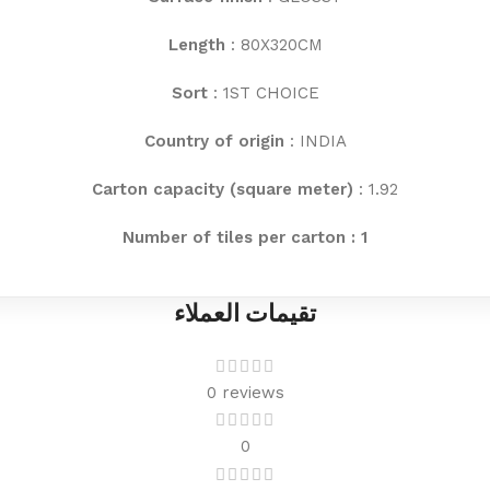
Length
: 80X320CM
Sort
: 1ST CHOICE
Country of origin
: INDIA
Carton capacity (square meter)
: 1.92
Number of tiles per carton : 1
تقيمات العملاء
0 reviews
0