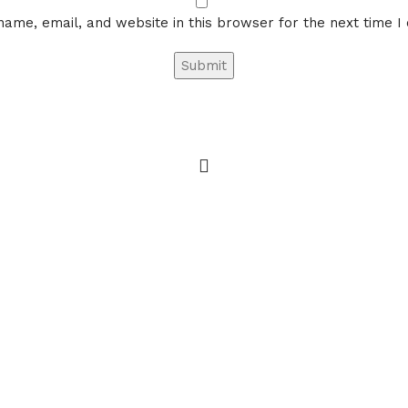
ame, email, and website in this browser for the next time 