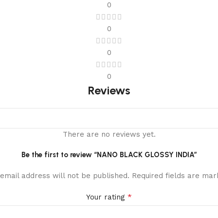
0
0
0
0
Reviews
There are no reviews yet.
Be the first to review “NANO BLACK GLOSSY INDIA”
email address will not be published.
Required fields are ma
*
Your rating