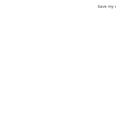
Save my n