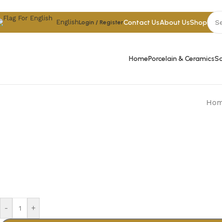
Skip to navigation
Skip to main content
Contact Us
About Us
Shop
English
Login / Register
Home
Porcelain & Ceramics
Sa
Ho
-
+