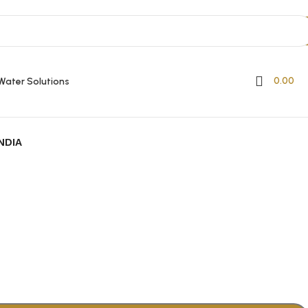
0.00
Water Solutions
NDIA