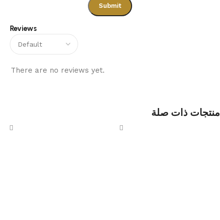
Reviews
There are no reviews yet.
منتجات ذات صلة