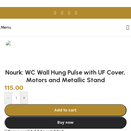
Skip to navigation
Skip to main content
Menu
Home
/
Sanitary Wares
/
Toilets
Nourk: WC Wall Hung Pulse with UF Cover,
Motors and Metallic Stand
115.00
-
+
Add to cart
Buy now