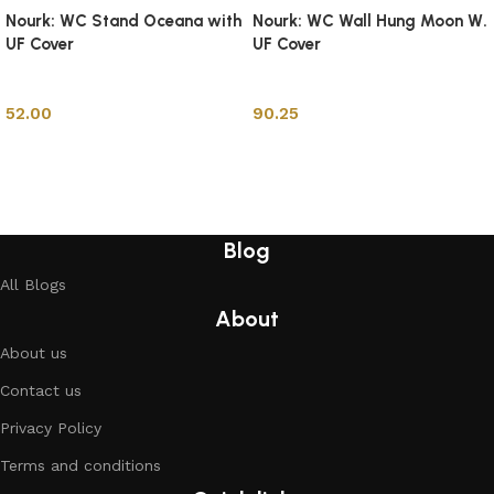
Nourk: WC Stand Oceana with
Nourk: WC Wall Hung Moon W.
UF Cover
UF Cover
Toilets
Toilets
52.00
90.25
Add to cart
Add to cart
Blog
All Blogs
About
About us
Contact us
Privacy Policy
Terms and conditions