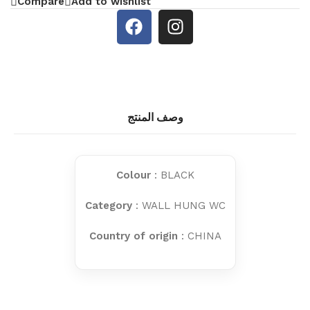
Compare
Add to wishlist
وصف المنتج
Colour
: BLACK
Category
: WALL HUNG WC
Country of origin
: CHINA