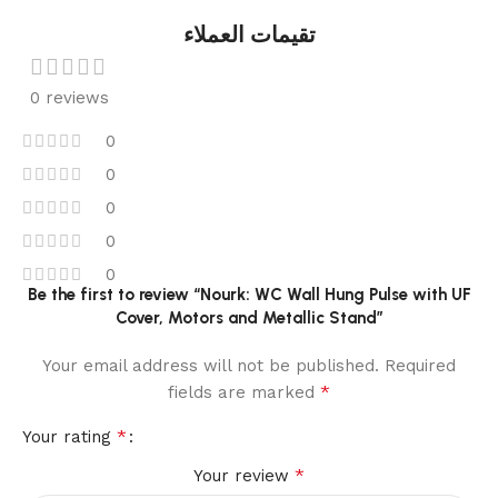
تقيمات العملاء
0 reviews
0
0
0
0
0
Be the first to review “Nourk: WC Wall Hung Pulse with UF
Cover, Motors and Metallic Stand”
Your email address will not be published.
Required
*
fields are marked
*
Your rating
*
Your review