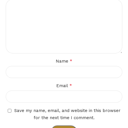
*
Name
*
Email
Save my name, email, and website in this browser
for the next time I comment.