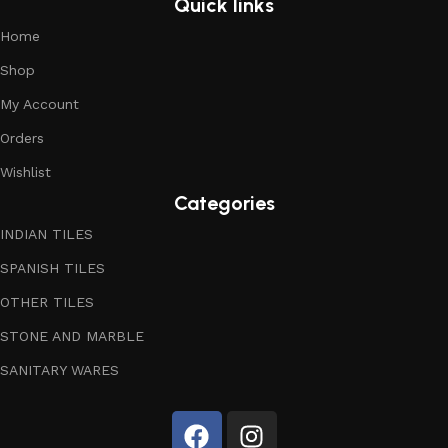
Quick links
Home
Shop
My Account
Orders
Wishlist
Categories
INDIAN TILES
SPANISH TILES
OTHER TILES
STONE AND MARBLE
SANITARY WARES