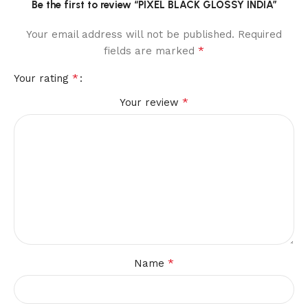
Be the first to review “PIXEL BLACK GLOSSY INDIA”
Your email address will not be published.
Required
*
fields are marked
*
Your rating
*
Your review
*
Name