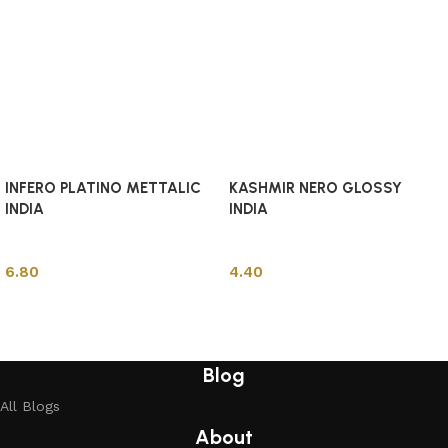
INFERO PLATINO METTALIC
KASHMIR NERO GLOSSY
INDIA
INDIA
Indian Tiles
Indian Tiles
6.80
4.40
Add to cart
Add to cart
Blog
All Blogs
About