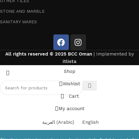
OTHER TILES
STONE AND MARBLE
SANITARY WARES
All rights reserved © 2025 BCC Oman
| Implemented by
itlista
Shop
Wishlist
Cart
My account
العربية
(
Arabic
)
English