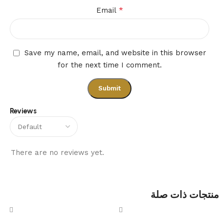
*
Email
Save my name, email, and website in this browser
for the next time I comment.
Reviews
There are no reviews yet.
منتجات ذات صلة