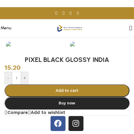
Skip to navigation
Skip to main content
Menu
Home
/
Porcelain & Ceramics
/
Indian Tiles
PIXEL BLACK GLOSSY INDIA
15.20
-
+
Add to cart
Buy now
Compare
Add to wishlist