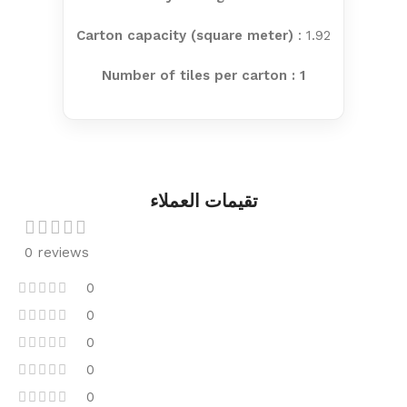
Carton capacity (square meter)
: 1.92
Number of tiles per carton : 1
تقيمات العملاء
0 reviews
0
0
0
0
0