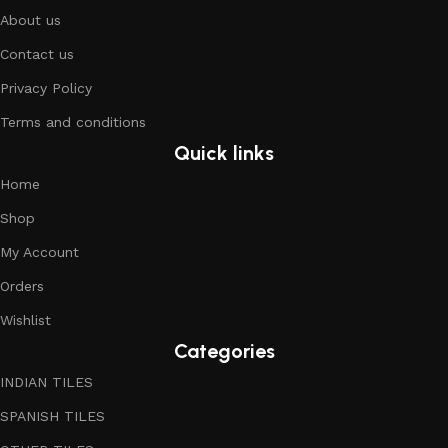
About us
Contact us
Privacy Policy
Terms and conditions
Quick links
Home
Shop
My Account
Orders
Wishlist
Categories
INDIAN TILES
SPANISH TILES