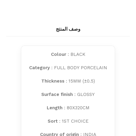
وصف المنتج
Colour
: BLACK
Category
: FULL BODY PORCELAIN
Thickness
: 15MM (±0.5)
Surface finish
: GLOSSY
Length
: 80X320CM
Sort
: 1ST CHOICE
Country of origin
: INDIA