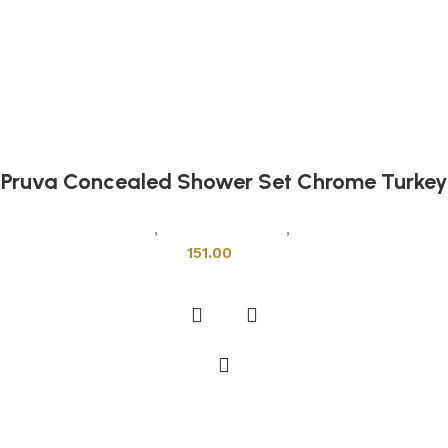
Pruva Concealed Shower Set Chrome Turkey
Sanitary Wares
,
Mixers & Faucets
,
Shower Cabins
151.00
Add to cart