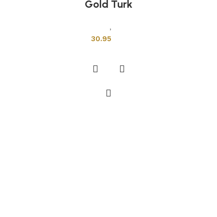
Gold Turk
Mixers & Faucets
,
Shower Cabins
30.95
Add to cart