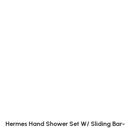
Hermes Hand Shower Set W/ Sliding Bar-