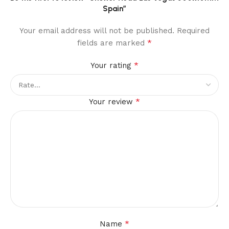
Spain”
Your email address will not be published.
Required
*
fields are marked
*
Your rating
*
Your review
*
Name