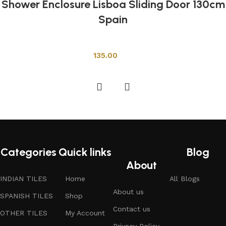
Shower Enclosure Lisboa Sliding Door 130cm
Spain
Shower Cabins
135.00
Add to cart
Categories
Quick links
Blog
About
INDIAN TILES
Home
All Blogs
About us
SPANISH TILES
Shop
Contact us
OTHER TILES
My Account