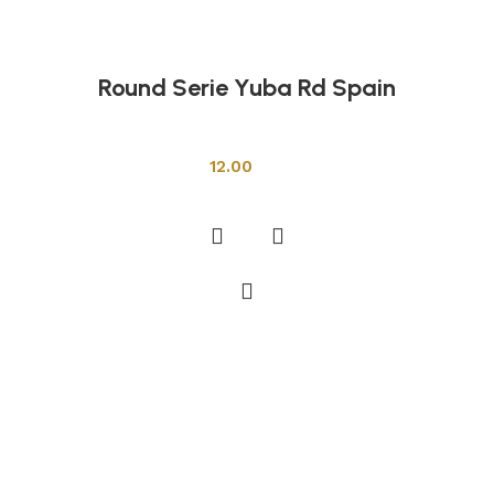
Round Serie Yuba Rd Spain
Shower Cabins
12.00
Add to cart