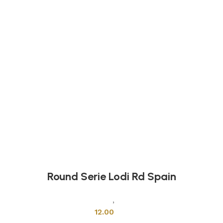
Round Serie Lodi Rd Spain
Mixers & Faucets
,
Shower Cabins
12.00