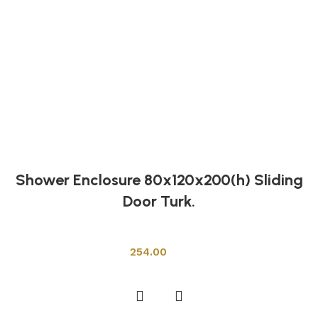
Shower Enclosure 80x120x200(h) Sliding
Door Turk.
Shower Cabins
254.00
Add to cart