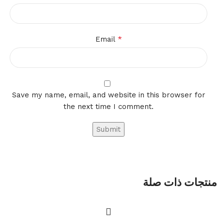
*
Email
Save my name, email, and website in this browser for
the next time I comment.
منتجات ذات صلة