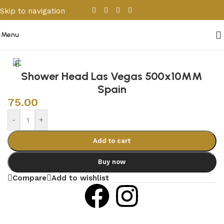
Skip to navigation
Skip to main content
Menu
Home
/
Sanitary Wares
/
Shower Cabins
Shower Head Las Vegas 500x10MM
Spain
75.00
-
+
Add to cart
Buy now
Compare
Add to wishlist