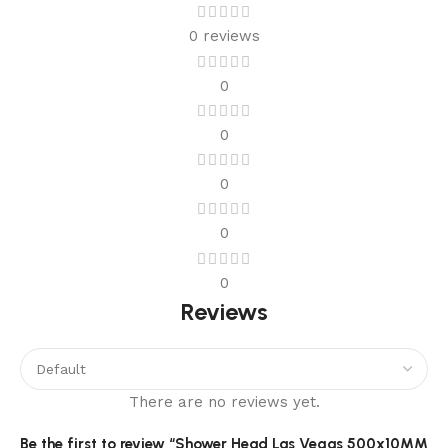
0 reviews
0
0
0
0
0
Reviews
There are no reviews yet.
Be the first to review “Shower Head Las Vegas 500x10MM