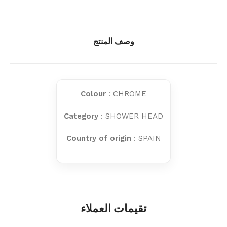
وصف المنتج
Colour
: CHROME
Category
: SHOWER HEAD
Country of origin
: SPAIN
تقيمات العملاء