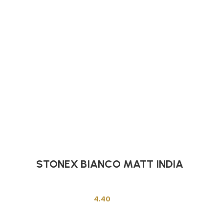
STONEX BIANCO MATT INDIA
Indian Tiles
4.40
Add to cart