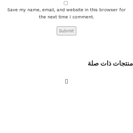
Save my name, email, and website in this browser for
the next time I comment.
منتجات ذات صلة