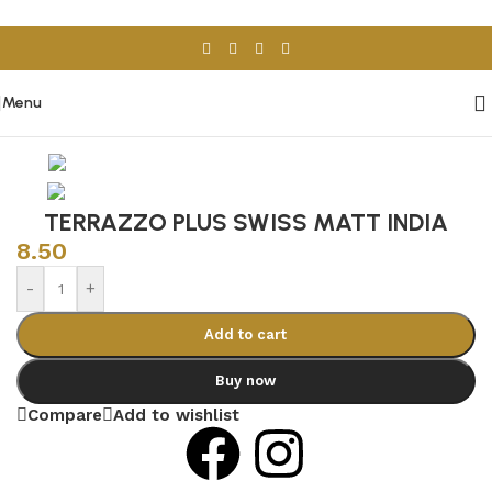
Skip to navigation
Skip to main content
Menu
Home
/
Porcelain & Ceramics
/
Indian Tiles
TERRAZZO PLUS SWISS MATT INDIA
8.50
-
+
Add to cart
Buy now
Compare
Add to wishlist