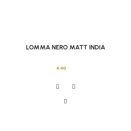
LOMMA NERO MATT INDIA
Indian Tiles
4.40
Add to cart