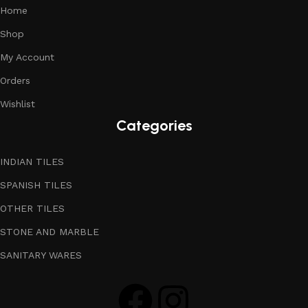
Home
Shop
My Account
Orders
Wishlist
Categories
INDIAN TILES
SPANISH TILES
OTHER TILES
STONE AND MARBLE
SANITARY WARES