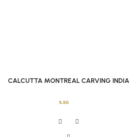
CALCUTTA MONTREAL CARVING INDIA
Indian Tiles
5.50
Add to cart