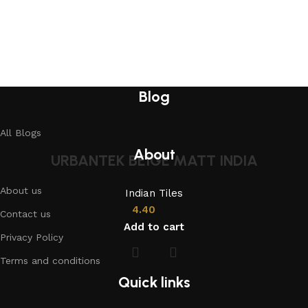
Blog
All Blogs
About
URBANTEK BEIGE MATT INDIA
About us
Indian Tiles
4.40
Contact us
Add to cart
Privacy Policy
Terms and conditions
Quick links