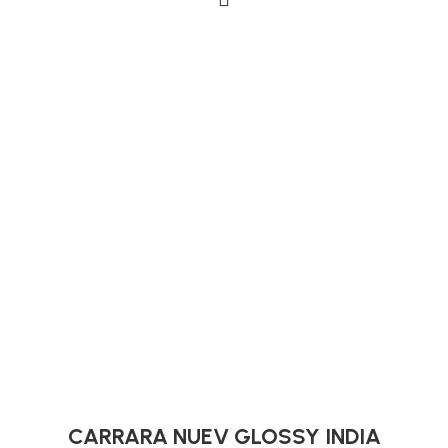
CARRARA NUEV GLOSSY INDIA