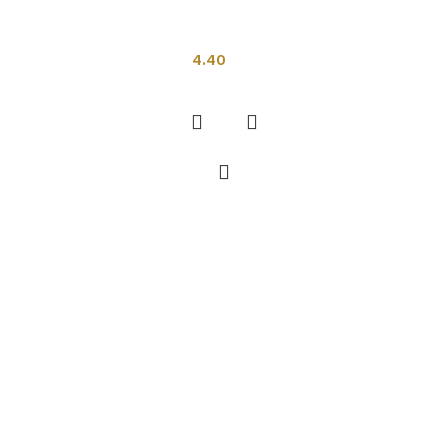
Indian Tiles
4.40
Add to cart