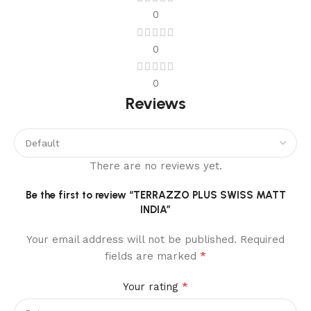
0
0
0
Reviews
There are no reviews yet.
Be the first to review “TERRAZZO PLUS SWISS MATT
INDIA”
Your email address will not be published.
Required
*
fields are marked
*
Your rating