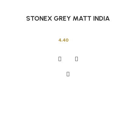
STONEX GREY MATT INDIA
Indian Tiles
4.40
Add to cart