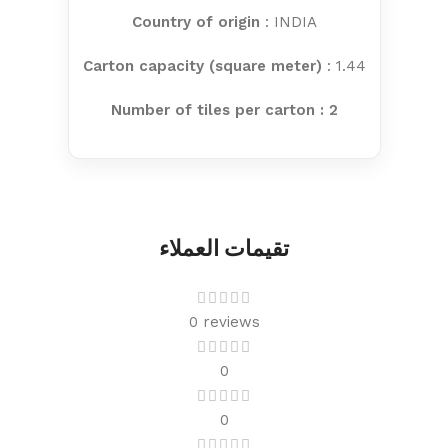
Country of origin
: INDIA
Carton capacity (square meter)
: 1.44
Number of tiles per carton : 2
تقيمات العملاء
0 reviews
0
0