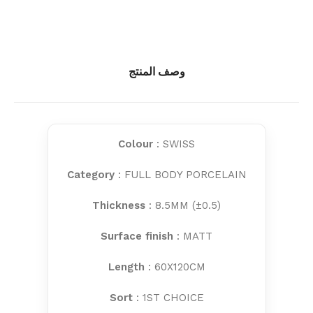
وصف المنتج
Colour
: SWISS
Category
: FULL BODY PORCELAIN
Thickness
: 8.5MM (±0.5)
Surface finish
: MATT
Length
: 60X120CM
Sort
: 1ST CHOICE