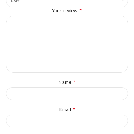
*
Your review
*
Name
*
Email