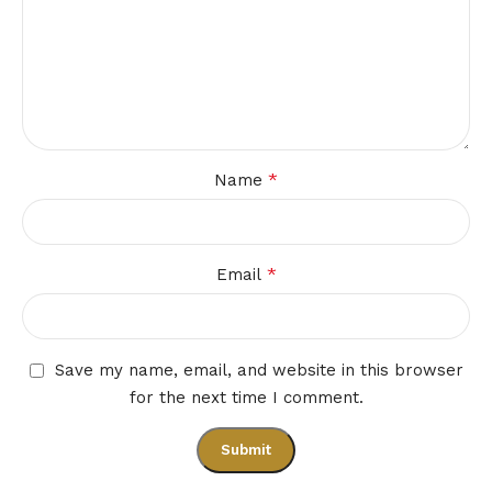
*
Name
*
Email
Save my name, email, and website in this browser
for the next time I comment.