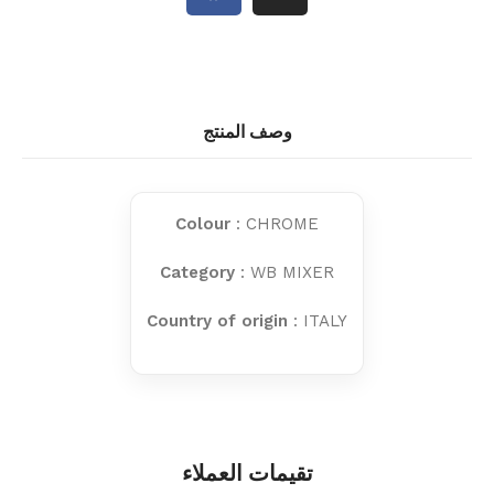
وصف المنتج
Colour
: CHROME
Category
: WB MIXER
Country of origin
: ITALY
تقيمات العملاء