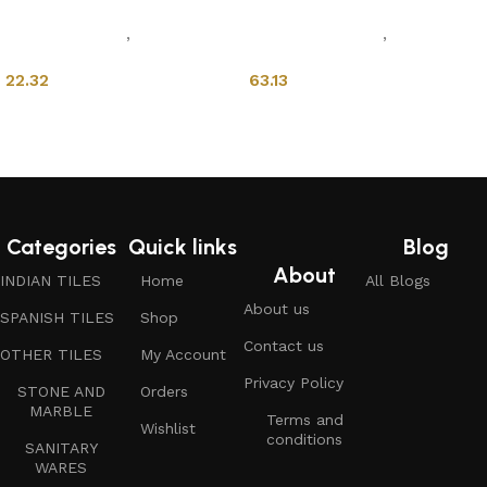
Sanitary Wares
,
Mixers &
Mixers & Faucets
,
Wash
Faucets
Basins
22.32
63.13
Add to cart
Add to cart
Categories
Quick links
Blog
About
INDIAN TILES
Home
All Blogs
About us
SPANISH TILES
Shop
Contact us
OTHER TILES
My Account
Privacy Policy
STONE AND
Orders
MARBLE
Terms and
Wishlist
conditions
SANITARY
WARES