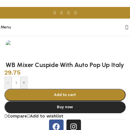
Skip to navigation
Skip to main content
Menu
Home
/
Sanitary Wares
/
Wash Basins
WB Mixer Cuspide With Auto Pop Up Italy
29.75
-
+
Add to cart
Buy now
Compare
Add to wishlist