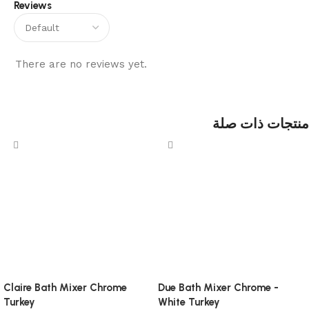
Reviews
There are no reviews yet.
منتجات ذات صلة
Claire Bath Mixer Chrome
Due Bath Mixer Chrome -
Turkey
White Turkey