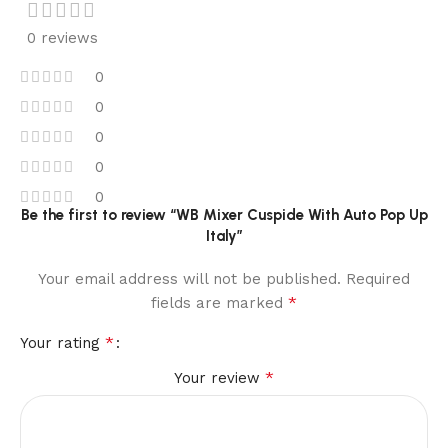
0 reviews
0
0
0
0
0
Be the first to review “WB Mixer Cuspide With Auto Pop Up
Italy”
Your email address will not be published.
Required
*
fields are marked
*
Your rating
*
Your review