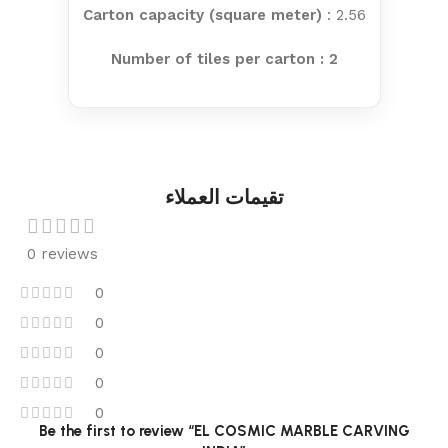
Carton capacity (square meter)
: 2.56
Number of tiles per carton : 2
تقيمات العملاء
0 reviews
0
0
0
0
0
Be the first to review “EL COSMIC MARBLE CARVING