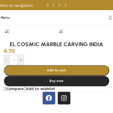
Skip to navigation
Skip to main content
Menu
Home
/
Porcelain & Ceramics
/
Indian Tiles
EL COSMIC MARBLE CARVING INDIA
6.70
-
+
Add to cart
Buy now
Compare
Add to wishlist