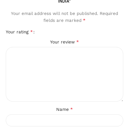
INDIA”
Your email address will not be published.
Required
*
fields are marked
*
Your rating
*
Your review
*
Name