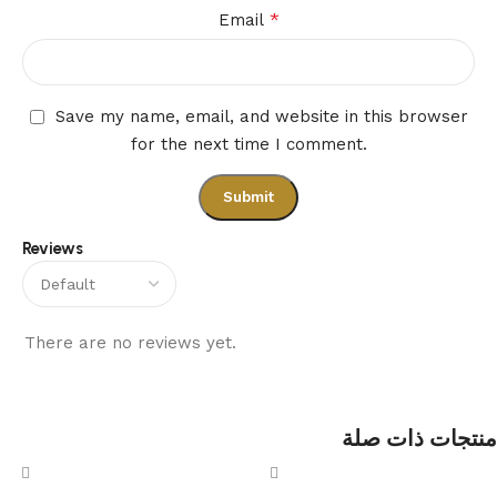
*
Email
Save my name, email, and website in this browser
for the next time I comment.
Reviews
There are no reviews yet.
منتجات ذات صلة