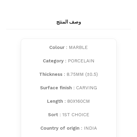
وصف المنتج
Colour
: MARBLE
Category
: PORCELAIN
Thickness
: 8.75MM (±0.5)
Surface finish
: CARVING
Length
: 80X160CM
Sort
: 1ST CHOICE
Country of origin
: INDIA