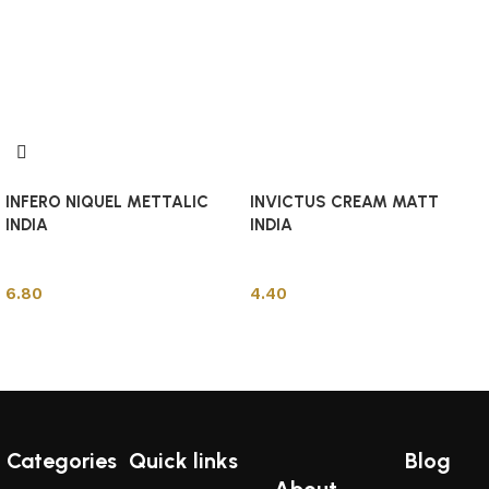
INFERO NIQUEL METTALIC
INVICTUS CREAM MATT
INDIA
INDIA
Indian Tiles
Indian Tiles
6.80
4.40
Add to cart
Add to cart
Categories
Quick links
Blog