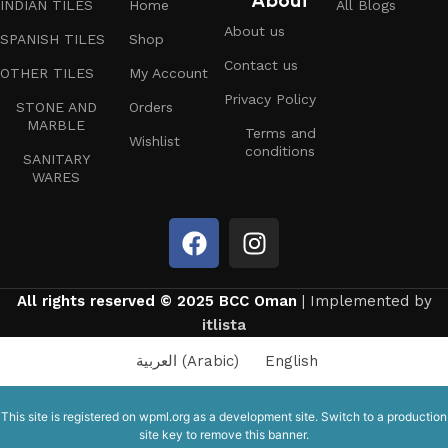
About
INDIAN TILES
Home
All Blogs
About us
SPANISH TILES
Shop
Contact us
OTHER TILES
My Account
Privacy Policy
STONE AND
Orders
MARBLE
Terms and
Wishlist
conditions
SANITARY
WARES
All rights reserved © 2025 BCC Oman
| Implemented by
itlista
العربية
(
Arabic
)
English
This site is registered on
wpml.org
as a development site. Switch to a production
site key to
remove this banner
.