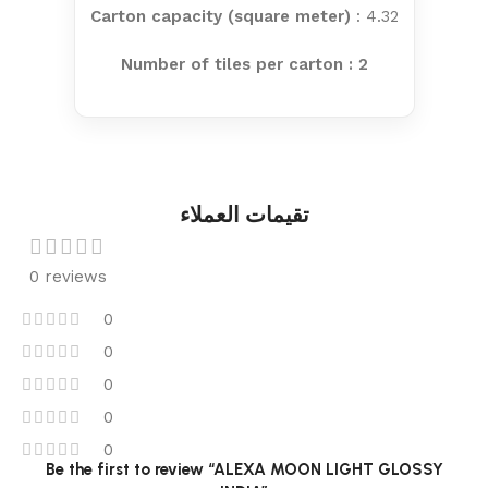
Carton capacity (square meter)
: 4.32
Number of tiles per carton : 2
تقيمات العملاء
0 reviews
0
0
0
0
0
Be the first to review “ALEXA MOON LIGHT GLOSSY