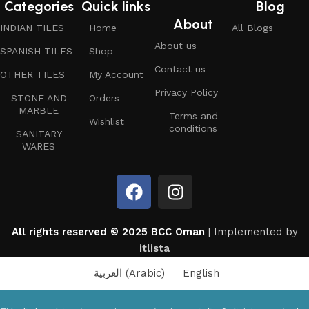
Categories
Quick links
Blog
About
INDIAN TILES
Home
All Blogs
About us
SPANISH TILES
Shop
Contact us
OTHER TILES
My Account
Privacy Policy
STONE AND
Orders
MARBLE
Terms and
Wishlist
conditions
SANITARY
WARES
All rights reserved © 2025 BCC Oman
| Implemented by
itlista
العربية
(
Arabic
)
English