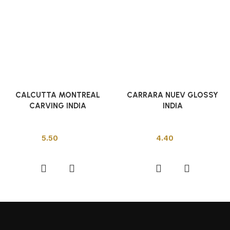
CALCUTTA MONTREAL
CARRARA NUEV GLOSSY
CARVING INDIA
INDIA
Indian Tiles
Indian Tiles
5.50
4.40
Add to cart
Add to cart