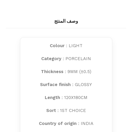
وصف المنتج
Colour
: LIGHT
Category
: PORCELAIN
Thickness
: 9MM (±0.5)
Surface finish
: GLOSSY
Length
: 120X180CM
Sort
: 1ST CHOICE
Country of origin
: INDIA