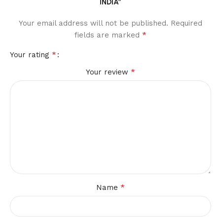
INDIA”
Your email address will not be published.
Required
*
fields are marked
*
Your rating
*
Your review
*
Name