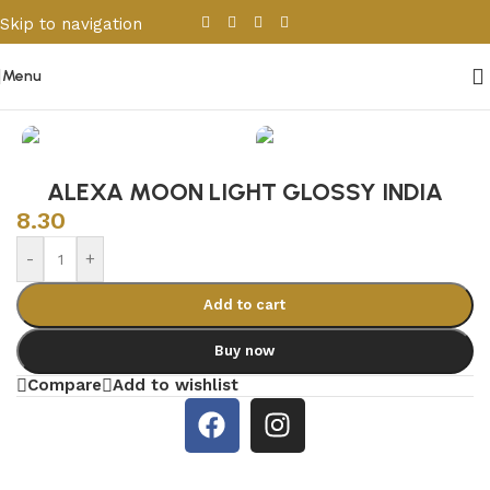
Skip to navigation
Skip to main content
Menu
Home
/
Porcelain & Ceramics
/
Indian Tiles
ALEXA MOON LIGHT GLOSSY INDIA
8.30
-
+
Add to cart
Buy now
Compare
Add to wishlist