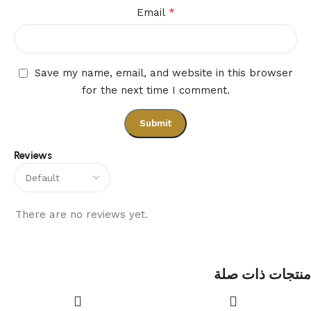
*
Email
Save my name, email, and website in this browser
for the next time I comment.
Reviews
There are no reviews yet.
منتجات ذات صلة