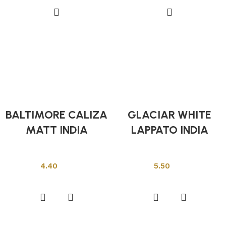
BALTIMORE CALIZA
GLACIAR WHITE
MATT INDIA
LAPPATO INDIA
Indian Tiles
Indian Tiles
4.40
5.50
Add to cart
Add to cart