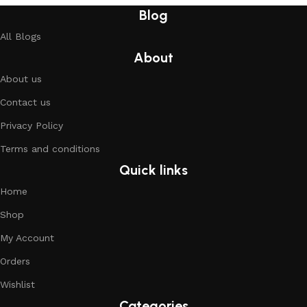
Blog
All Blogs
About
About us
Contact us
Privacy Policy
Terms and conditions
Quick links
Home
Shop
My Account
Orders
Wishlist
Categories