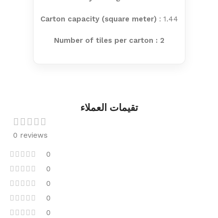
Carton capacity (square meter)
: 1.44
Number of tiles per carton : 2
تقيمات العملاء
0 reviews
0
0
0
0
0