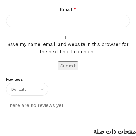
*
Email
Save my name, email, and website in this browser for
the next time I comment.
Reviews
There are no reviews yet.
منتجات ذات صلة