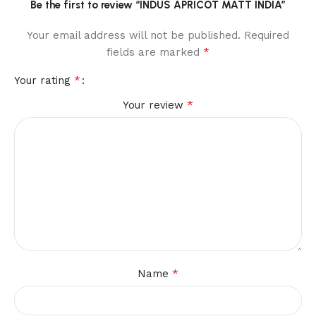
Be the first to review “INDUS APRICOT MATT INDIA”
Your email address will not be published.
Required
*
fields are marked
*
Your rating
*
Your review
*
Name