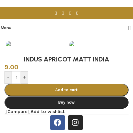
Skip to navigation
Skip to main content
Menu
Home
/
Porcelain & Ceramics
/
Indian Tiles
INDUS APRICOT MATT INDIA
9.00
-
+
Add to cart
Buy now
Compare
Add to wishlist