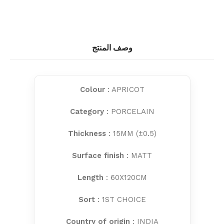
وصف المنتج
Colour
: APRICOT
Category
: PORCELAIN
Thickness
: 15MM (±0.5)
Surface finish
: MATT
Length
: 60X120CM
Sort
: 1ST CHOICE
Country of origin
: INDIA