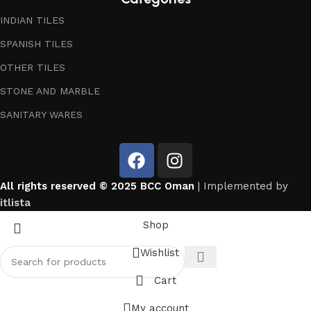
INDIAN TILES
SPANISH TILES
OTHER TILES
STONE AND MARBLE
SANITARY WARES
All rights reserved © 2025 BCC Oman
| Implemented by
itlista
Shop
Wishlist
Cart
My account