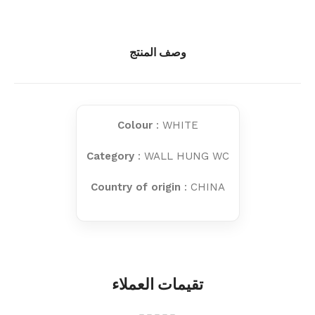
وصف المنتج
Colour
: WHITE
Category
: WALL HUNG WC
Country of origin
: CHINA
تقيمات العملاء