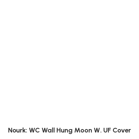
Nourk: WC Wall Hung Moon W. UF Cover