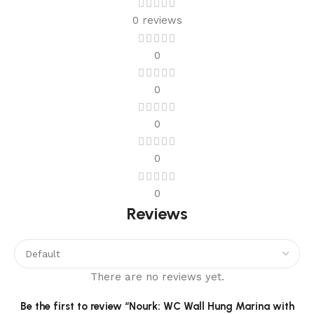
0 reviews
0
0
0
0
0
Reviews
There are no reviews yet.
Be the first to review “Nourk: WC Wall Hung Marina with