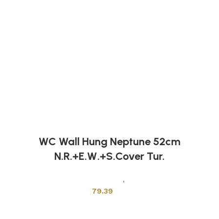
WC Wall Hung Neptune 52cm
N.R.+E.W.+S.Cover Tur.
Sanitary Wares
,
Toilets
79.39
Add to cart