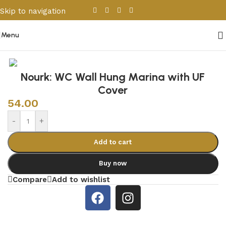
Skip to navigation
Skip to main content
Menu
Home
/
Sanitary Wares
/
Toilets
Nourk: WC Wall Hung Marina with UF
Cover
54.00
-
+
Add to cart
Buy now
Compare
Add to wishlist