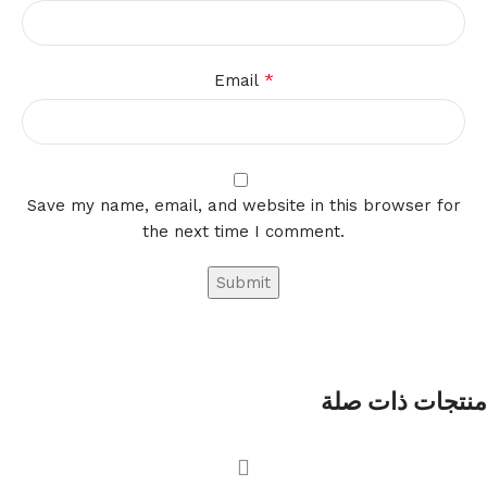
*
Email
Save my name, email, and website in this browser for
the next time I comment.
منتجات ذات صلة