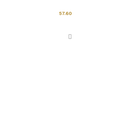
Toilets
57.60
Add to cart