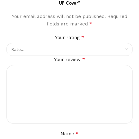
UF Cover”
Your email address will not be published.
Required
*
fields are marked
*
Your rating
*
Your review
*
Name