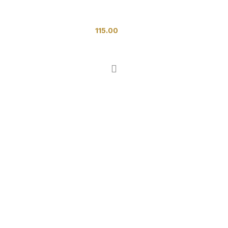
Toilets
115.00
Add to cart