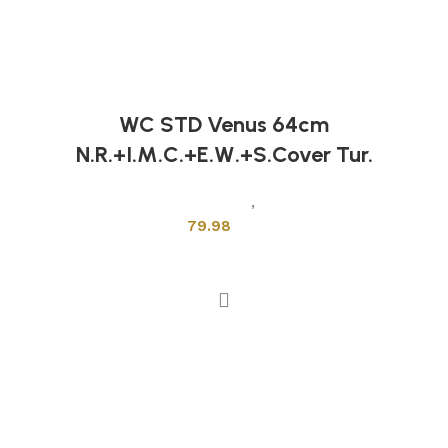
WC STD Venus 64cm
N.R.+I.M.C.+E.W.+S.Cover Tur.
Sanitary Wares
,
Toilets
79.98
Add to cart