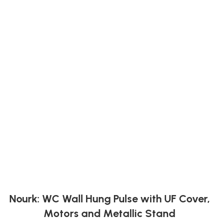
Nourk: WC Wall Hung Pulse with UF Cover,
Motors and Metallic Stand