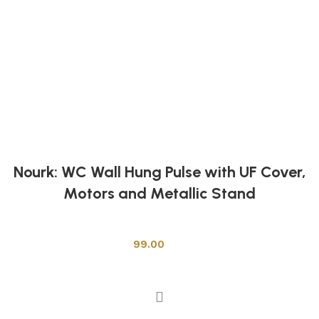
Nourk: WC Wall Hung Pulse with UF Cover,
Motors and Metallic Stand
Toilets
99.00
Add to cart