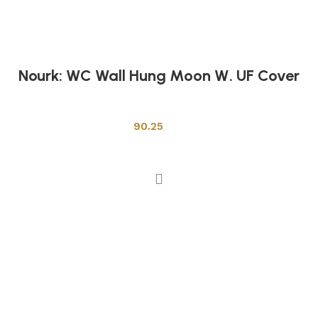
Nourk: WC Wall Hung Moon W. UF Cover
Toilets
90.25
Add to cart