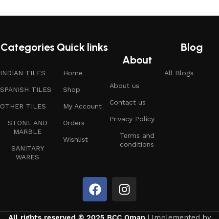
Categories
Quick links
Blog
About
INDIAN TILES
Home
All Blogs
About us
SPANISH TILES
Shop
Contact us
OTHER TILES
My Account
Privacy Policy
STONE AND
Orders
MARBLE
Terms and
Wishlist
conditions
SANITARY
WARES
All rights reserved © 2025 BCC Oman
| Implemented by