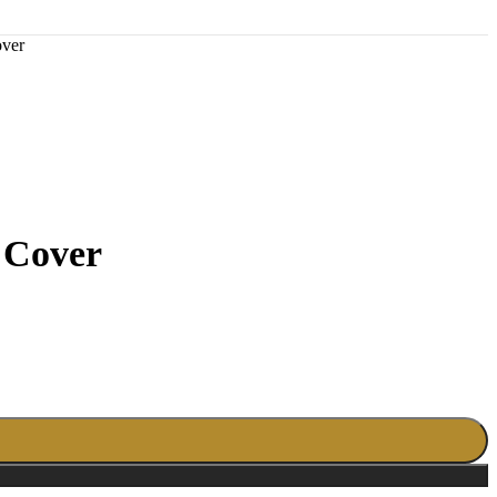
ver
 Cover