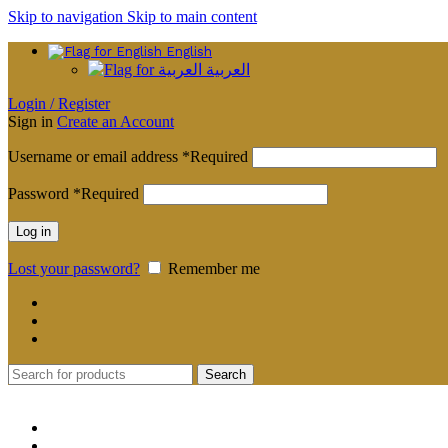
Skip to navigation
Skip to main content
English
العربية
Login / Register
Sign in
Create an Account
Username or email address
*
Required
Password
*
Required
Log in
Lost your password?
Remember me
Search