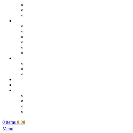
0
items
0.00
Menu