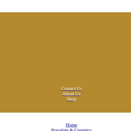
Contact Us
About Us
Shop
Home
Porcelain & Ceramics