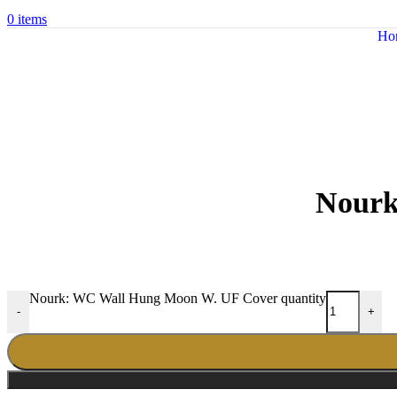
0
items
Ho
Nourk
Nourk: WC Wall Hung Moon W. UF Cover quantity
-
+