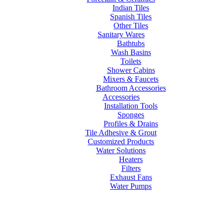
Indian Tiles
Spanish Tiles
Other Tiles
Sanitary Wares
Bathtubs
Wash Basins
Toilets
Shower Cabins
Mixers & Faucets
Bathroom Accessories
Accessories
Installation Tools
Sponges
Profiles & Drains
Tile Adhesive & Grout
Customized Products
Water Solutions
Heaters
Filters
Exhaust Fans
Water Pumps