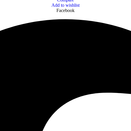
Add to wishlist
Facebook