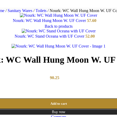
me
/
Sanitary Wares
/
Toilets
/
Nourk: WC Wall Hung Moon W. UF Co
Nourk: WC Wall Hung Moon W. UF Cover
57.60
Back to products
Nourk: WC Stand Oceana with UF Cover
52.00
: WC Wall Hung Moon W. UF
90.25
Add to cart
Buy now
Compare