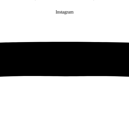
Instagram