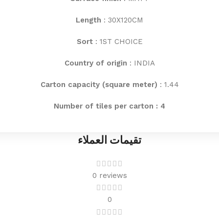
Length
: 30X120CM
Sort
: 1ST CHOICE
Country of origin
: INDIA
Carton capacity (square meter)
: 1.44
Number of tiles per carton : 4
تقيمات العملاء
0 reviews
0