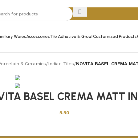
nitary Wares
Accessories
Tile Adhesive & Grout
Customized Products
Porcelain & Ceramics
/
Indian Tiles
/
NOVITA BASEL CREMA MAT
Back to products
VITA BASEL CREMA MATT IN
5.50