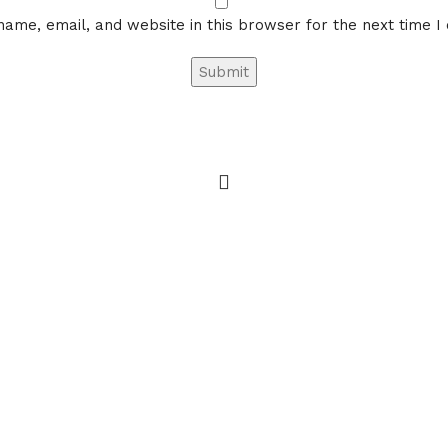
ame, email, and website in this browser for the next time 