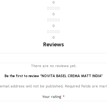
0
0
0
0
Reviews
There are no reviews yet.
Be the first to review “NOVITA BASEL CREMA MATT INDIA”
email address will not be published.
Required fields are ma
*
Your rating