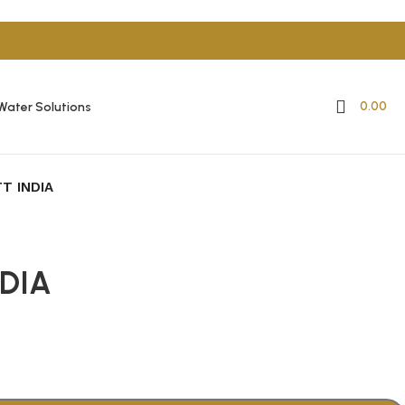
0.00
Water Solutions
T INDIA
DIA