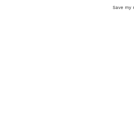
Save my n