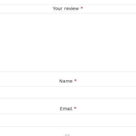
*
Your review
*
Name
*
Email