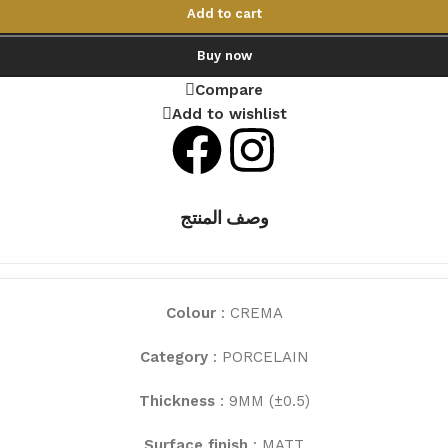
Add to cart
Buy now
Compare
Add to wishlist
وصف المنتج
Colour
: CREMA
Category
: PORCELAIN
Thickness
: 9MM (±0.5)
Surface finish
: MATT