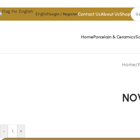
Skip to navigation
Skip to main content
Contact Us
About Us
Shop
English
Login / Register
Home
Porcelain & Ceramics
Sa
Home
/
NO
-
+