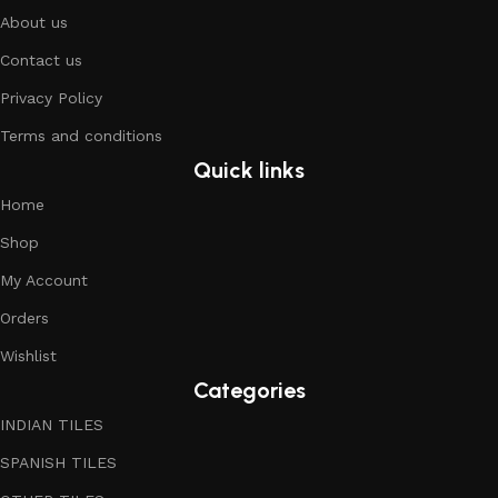
About us
Contact us
Privacy Policy
Terms and conditions
Quick links
Home
Shop
My Account
Orders
Wishlist
Categories
INDIAN TILES
SPANISH TILES