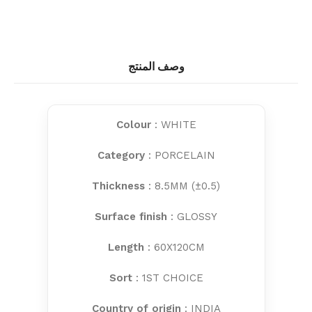
وصف المنتج
Colour
: WHITE
Category
: PORCELAIN
Thickness
: 8.5MM (±0.5)
Surface finish
: GLOSSY
Length
: 60X120CM
Sort
: 1ST CHOICE
Country of origin
: INDIA