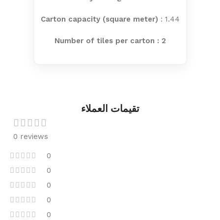
Carton capacity (square meter)
: 1.44
Number of tiles per carton : 2
تقيمات العملاء
0 reviews
0
0
0
0
0