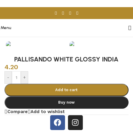
Skip to navigation
Skip to main content
Menu
Home
/
Porcelain & Ceramics
/
Indian Tiles
PALLISANDO WHITE GLOSSY INDIA
4.20
-
+
Add to cart
Buy now
Compare
Add to wishlist