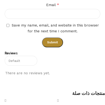
*
Email
Save my name, email, and website in this browser
for the next time I comment.
Reviews
There are no reviews yet.
منتجات ذات صلة