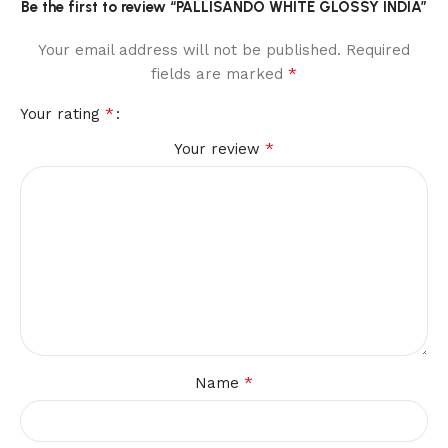
Be the first to review “PALLISANDO WHITE GLOSSY INDIA”
Your email address will not be published.
Required
*
fields are marked
*
Your rating
*
Your review
*
Name