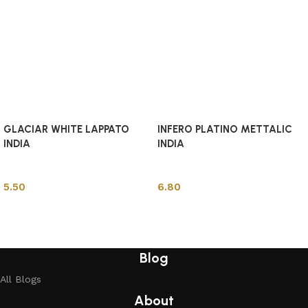
GLACIAR WHITE LAPPATO
INFERO PLATINO METTALIC
INDIA
INDIA
Indian Tiles
Indian Tiles
5.50
6.80
Add to cart
Add to cart
Blog
All Blogs
About