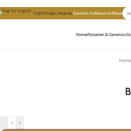
Skip to navigation
Skip to main content
Contact Us
About Us
Shop
English
Login / Register
Home
Porcelain & Ceramics
Sa
Hom
B
-
+