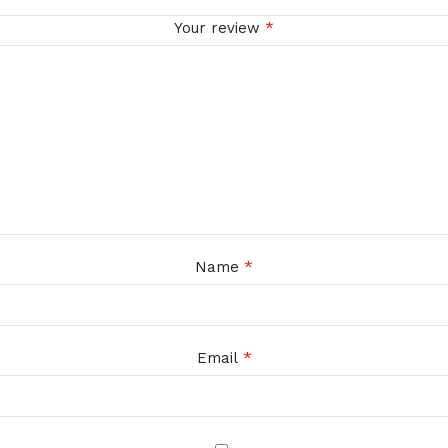
*
Your review
*
Name
*
Email