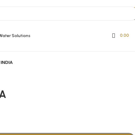
0.00
Water Solutions
INDIA
IA