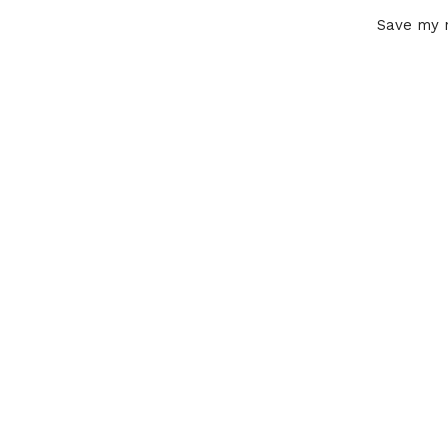
Save my n