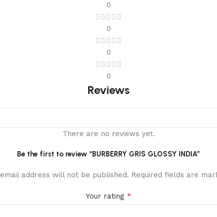
0
0
0
0
Reviews
There are no reviews yet.
Be the first to review “BURBERRY GRIS GLOSSY INDIA”
email address will not be published.
Required fields are ma
*
Your rating