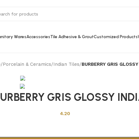
nitary Wares
Accessories
Tile Adhesive & Grout
Customized Products
e
/
Porcelain & Ceramics
/
Indian Tiles
/
BURBERRY GRIS GLOSSY 
Back to products
URBERRY GRIS GLOSSY IND
4.20