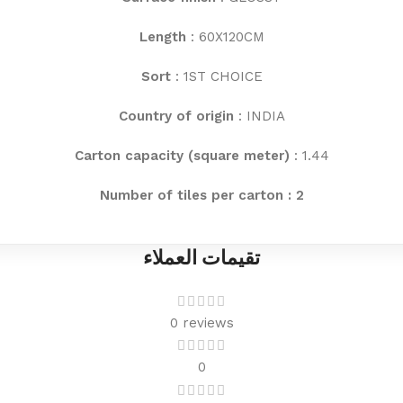
Length
: 60X120CM
Sort
: 1ST CHOICE
Country of origin
: INDIA
Carton capacity (square meter)
: 1.44
Number of tiles per carton : 2
تقيمات العملاء
0 reviews
0