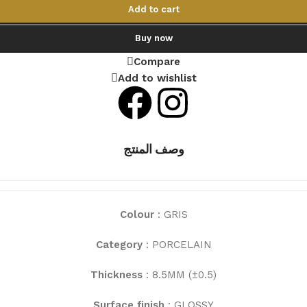
Add to cart
Buy now
Compare
Add to wishlist
وصف المنتج
Colour
: GRIS
Category
: PORCELAIN
Thickness
: 8.5MM (±0.5)
Surface finish
: GLOSSY