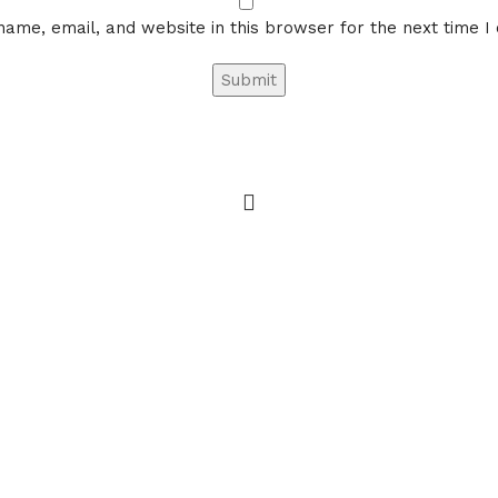
ame, email, and website in this browser for the next time 