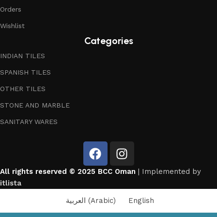
Orders
Wishlist
Categories
INDIAN TILES
SPANISH TILES
OTHER TILES
STONE AND MARBLE
SANITARY WARES
All rights reserved © 2025 BCC Oman
| Implemented by
itlista
العربية
(
Arabic
)
English