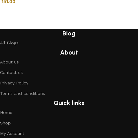
151.00
Add to cart
Blog
All Blogs
About
About us
Contact us
Privacy Policy
Terms and conditions
Quick links
Home
Shop
My Account