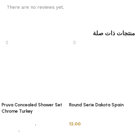
There are no reviews yet.
منتجات ذات صلة
Pruva Concealed Shower Set
Round Serie Dakota Spain
Chrome Turkey
Shower Cabins
Sanitary Wares
,
Mixers &
12.00
Faucets
,
Shower Cabins
Add to cart