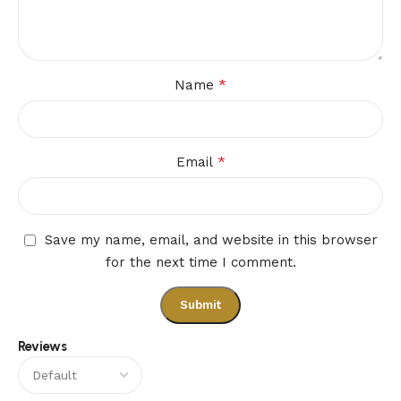
*
Name
*
Email
Save my name, email, and website in this browser
for the next time I comment.
Reviews