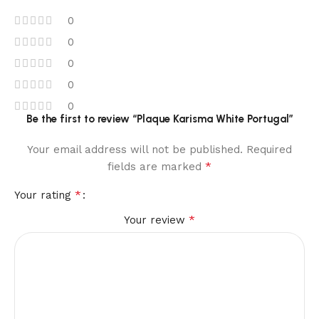
0
0
0
0
0
Be the first to review “Plaque Karisma White Portugal”
Your email address will not be published.
Required
*
fields are marked
*
Your rating
*
Your review