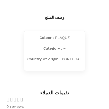
وصف المنتج
Colour
: PLAQUE
Category
: –
Country of origin
: PORTUGAL
تقيمات العملاء
0 reviews