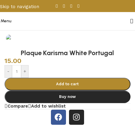
Skip to navigation
Skip to main content
Menu
Home
/
Sanitary Wares
/
Shower Cabins
Plaque Karisma White Portugal
15.00
-
+
Add to cart
Buy now
Compare
Add to wishlist