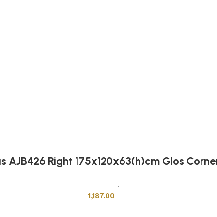
as AJB426 Right 175x120x63(h)cm Glos Corne
Sanitary Wares
,
Bathtubs
1,187.00
Add to cart