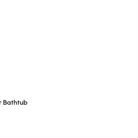
r Bathtub