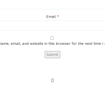
*
Email
ame, email, and website in this browser for the next time 