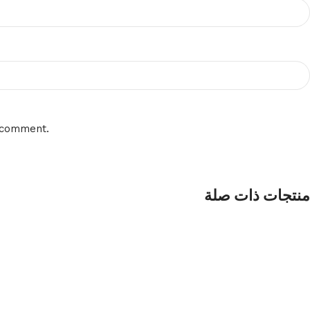
I comment.
منتجات ذات صلة