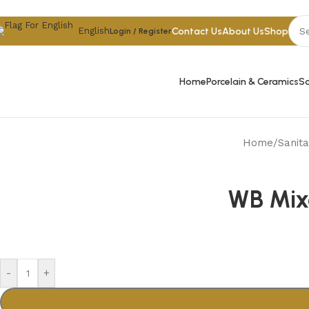
Skip to navigation
Skip to main content
Contact Us
About Us
Shop
English
Login / Register
Home
Porcelain & Ceramics
Sa
Home
/
Sanit
WB Mixe
-
+