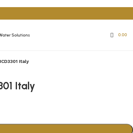
0.00
Water Solutions
3CD3301 Italy
01 Italy