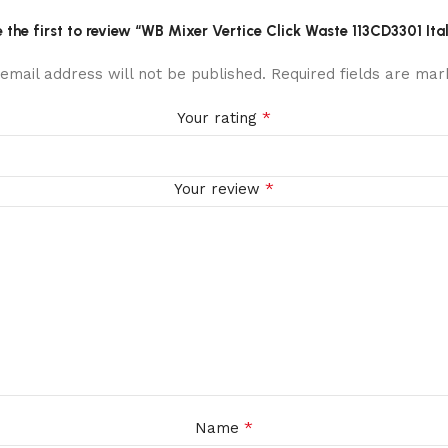
 the first to review “WB Mixer Vertice Click Waste 113CD3301 Ita
email address will not be published.
Required fields are ma
*
Your rating
*
Your review
*
Name