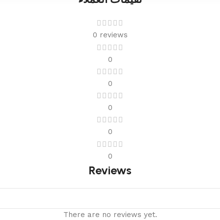
0 reviews
0
0
0
0
0
Reviews
There are no reviews yet.