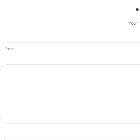
Be
Your 