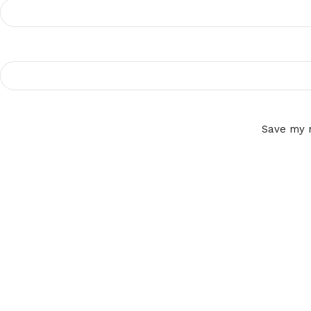
Save my n