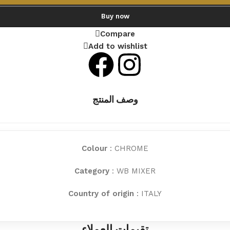
Buy now
Compare
Add to wishlist
وصف المنتج
Colour
: CHROME
Category
: WB MIXER
Country of origin
: ITALY
تقيمات العملاء