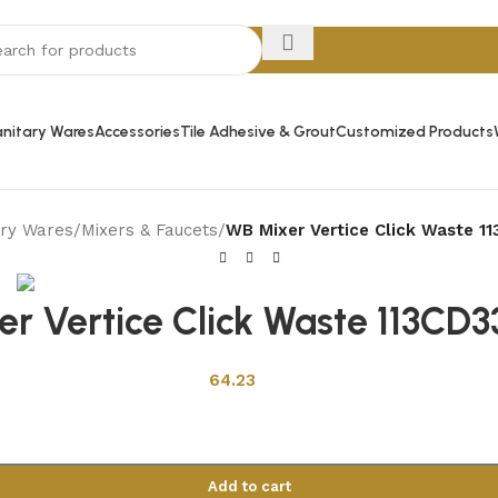
nitary Wares
Accessories
Tile Adhesive & Grout
Customized Products
ary Wares
/
Mixers & Faucets
/
WB Mixer Vertice Click Waste 11
r Vertice Click Waste 113CD33
64.23
Add to cart