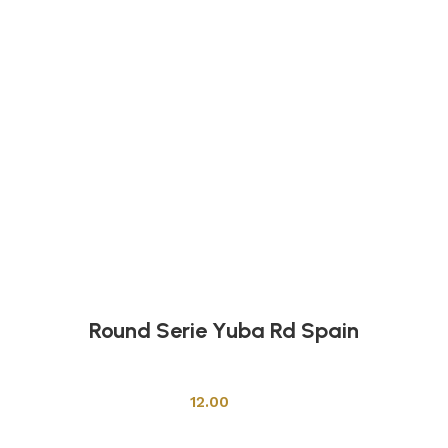
Round Serie Yuba Rd Spain
Shower Cabins
12.00
Add to cart