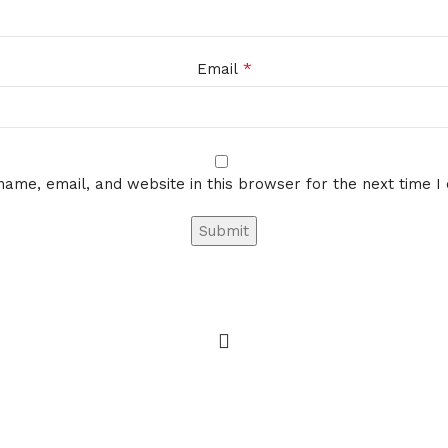
*
Email
ame, email, and website in this browser for the next time 