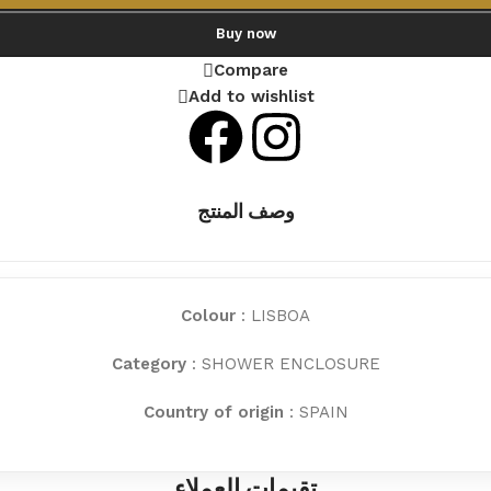
Buy now
Compare
Add to wishlist
وصف المنتج
Colour
: LISBOA
Category
: SHOWER ENCLOSURE
Country of origin
: SPAIN
تقيمات العملاء