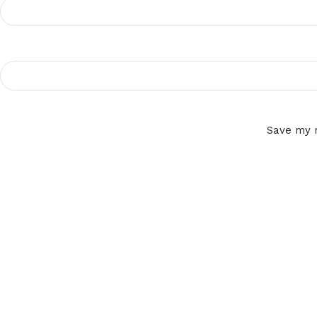
Save my n