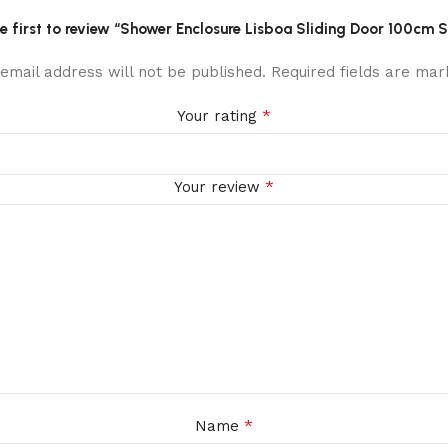
he first to review “Shower Enclosure Lisboa Sliding Door 100cm S
email address will not be published.
Required fields are ma
*
Your rating
*
Your review
*
Name