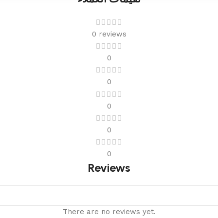
0 reviews
0
0
0
0
0
Reviews
There are no reviews yet.