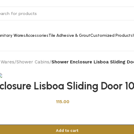
nitary Wares
Accessories
Tile Adhesive & Grout
Customized Products
y Wares
/
Shower Cabins
/
Shower Enclosure Lisboa Sliding D
Back to products
losure Lisboa Sliding Door 
115.00
Add to cart