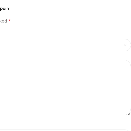
pain”
*
rked