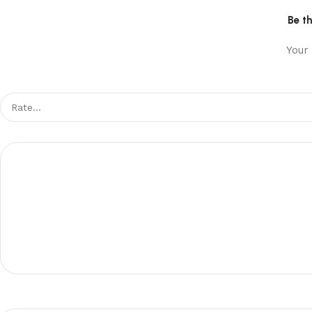
Be t
Your 