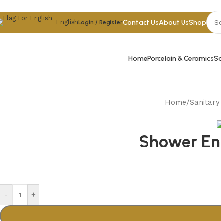
Skip to navigation
Skip to main content
Contact Us
About Us
Shop
English
Login / Register
Home
Porcelain & Ceramics
Sa
Home
/
Sanitar
Shower Enc
-
+