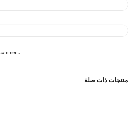
I comment.
منتجات ذات صلة