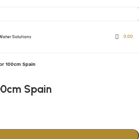
0.00
Water Solutions
oor 100cm Spain
100cm Spain