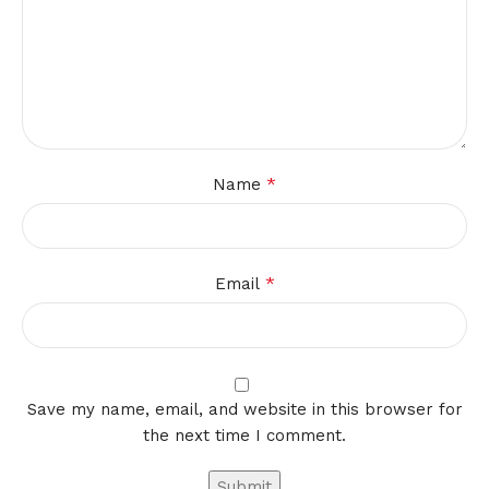
*
Name
*
Email
Save my name, email, and website in this browser for
the next time I comment.