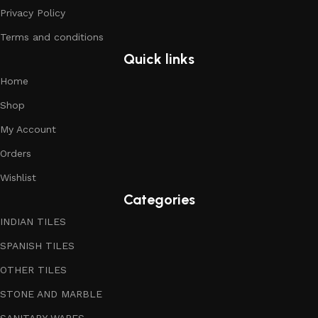
Privacy Policy
Terms and conditions
Quick links
Home
Shop
My Account
Orders
Wishlist
Categories
INDIAN TILES
SPANISH TILES
OTHER TILES
STONE AND MARBLE