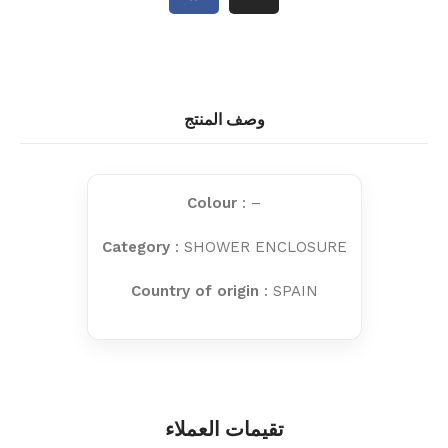
وصف المنتج
Colour
: –
Category
: SHOWER ENCLOSURE
Country of origin
: SPAIN
تقيمات العملاء