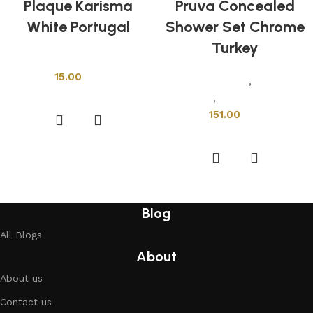
Plaque Karisma
Pruva Concealed
White Portugal
Shower Set Chrome
Turkey
Shower Cabins
15.00
Sanitary Wares
,
Mixers &
Add to cart
Faucets
,
Shower Cabins
151.00
Add to cart
Blog
All Blogs
About
About us
Contact us