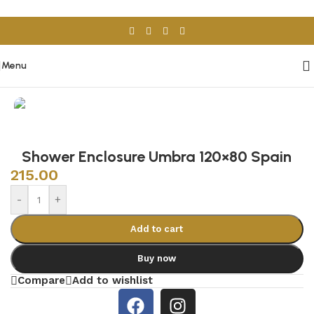
Skip to navigation
Skip to main content
Menu
Home
/
Sanitary Wares
/
Shower Cabins
Shower Enclosure Umbra 120×80 Spain
215.00
-
+
Add to cart
Buy now
Compare
Add to wishlist