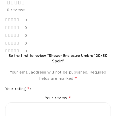
0 reviews
0
0
0
0
0
Be the first to review “Shower Enclosure Umbra 120×80
Spain”
Your email address will not be published.
Required
*
fields are marked
*
Your rating
*
Your review