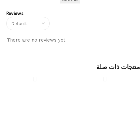
Reviews
There are no reviews yet.
منتجات ذات صلة