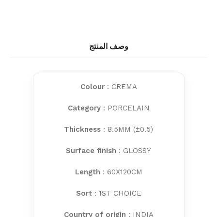
وصف المنتج
Colour
: CREMA
Category
: PORCELAIN
Thickness
: 8.5MM (±0.5)
Surface finish
: GLOSSY
Length
: 60X120CM
Sort
: 1ST CHOICE
Country of origin
: INDIA