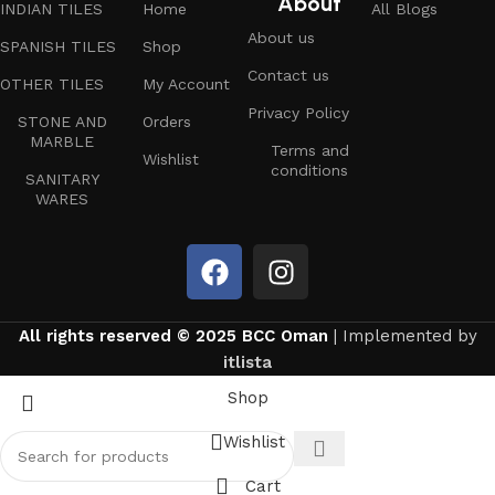
About
INDIAN TILES
Home
All Blogs
About us
SPANISH TILES
Shop
Contact us
OTHER TILES
My Account
Privacy Policy
STONE AND
Orders
MARBLE
Terms and
Wishlist
conditions
SANITARY
WARES
All rights reserved © 2025 BCC Oman
| Implemented by
itlista
Shop
Wishlist
Cart