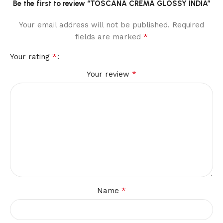
Be the first to review “TOSCANA CREMA GLOSSY INDIA”
Your email address will not be published.
Required
*
fields are marked
*
Your rating
*
Your review
*
Name