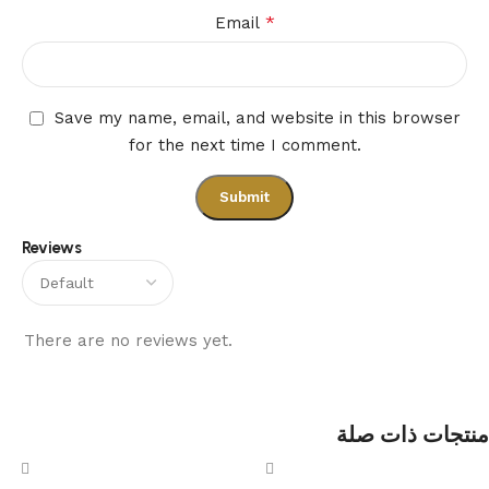
*
Email
Save my name, email, and website in this browser
for the next time I comment.
Reviews
There are no reviews yet.
منتجات ذات صلة