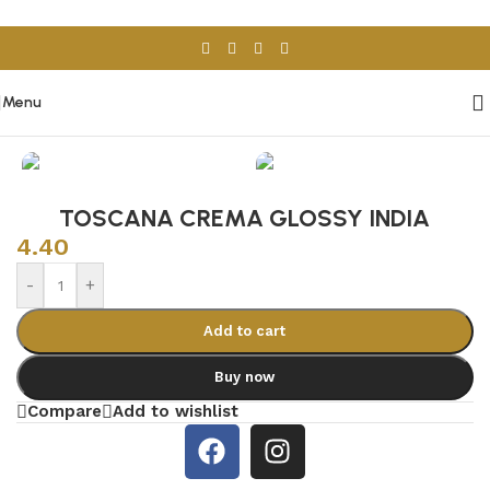
Skip to navigation
Skip to main content
Menu
Home
/
Porcelain & Ceramics
/
Indian Tiles
TOSCANA CREMA GLOSSY INDIA
4.40
-
+
Add to cart
Buy now
Compare
Add to wishlist