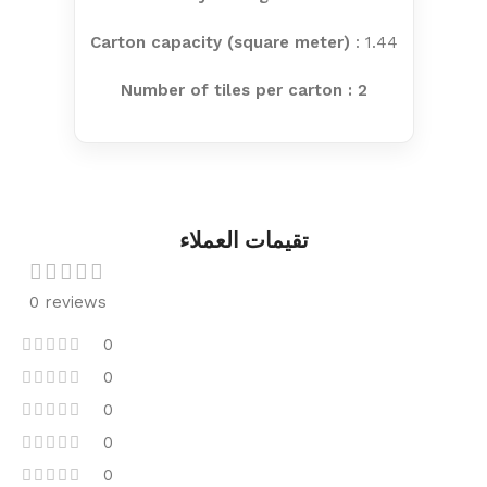
Carton capacity (square meter)
: 1.44
Number of tiles per carton : 2
تقيمات العملاء
0 reviews
0
0
0
0
0