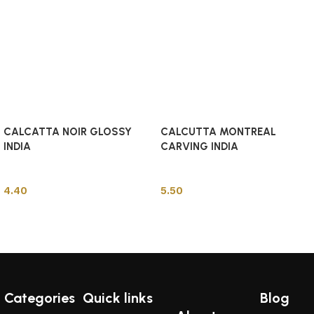
CALCATTA NOIR GLOSSY
CALCUTTA MONTREAL
INDIA
CARVING INDIA
Indian Tiles
Indian Tiles
4.40
5.50
Add to cart
Add to cart
Categories
Quick links
Blog