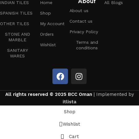
About
INDIAN TILES
Home
All Blogs
About us
SPANISH TILES
Shop
Contact us
OTHER TILES
My Account
Privacy Policy
STONE AND
Orders
MARBLE
Terms and
Wishlist
conditions
SANITARY
WARES
All rights reserved © 2025 BCC Oman
| Implemented by
itlista
Shop
Wishlist
Cart