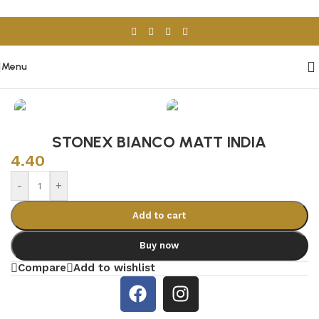
Skip to navigation
Skip to main content
Menu
Home
/
Porcelain & Ceramics
/
Indian Tiles
STONEX BIANCO MATT INDIA
4.40
-
+
Add to cart
Buy now
Compare
Add to wishlist