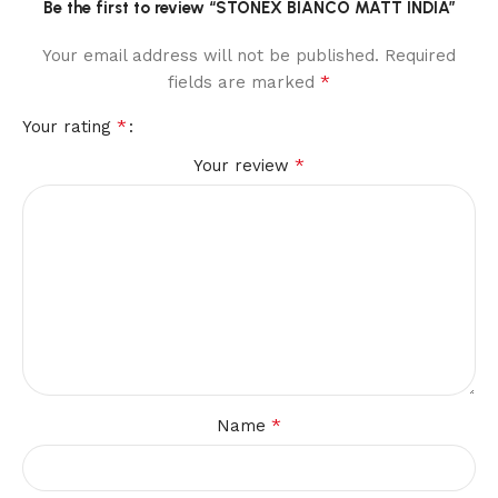
Be the first to review “STONEX BIANCO MATT INDIA”
Your email address will not be published.
Required
*
fields are marked
*
Your rating
*
Your review
*
Name