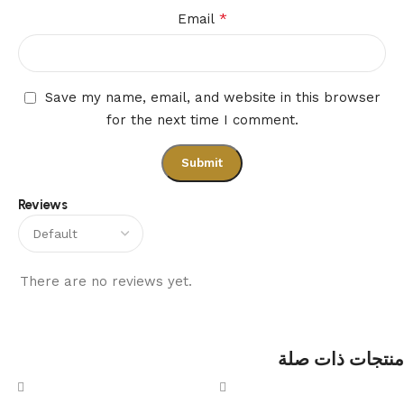
*
Email
Save my name, email, and website in this browser
for the next time I comment.
Reviews
There are no reviews yet.
منتجات ذات صلة