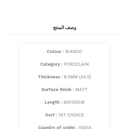
وصف المنتج
Colour
: BIANCO
Category
: PORCELAIN
Thickness
: 8.5MM (±0.5)
Surface finish
: MATT
Length
: 60X120CM
Sort
: 1ST CHOICE
Country of origin
: INDIA