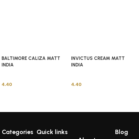
BALTIMORE CALIZA MATT
INVICTUS CREAM MATT
INDIA
INDIA
Indian Tiles
Indian Tiles
4.40
4.40
Add to cart
Add to cart
Categories
Quick links
Blog