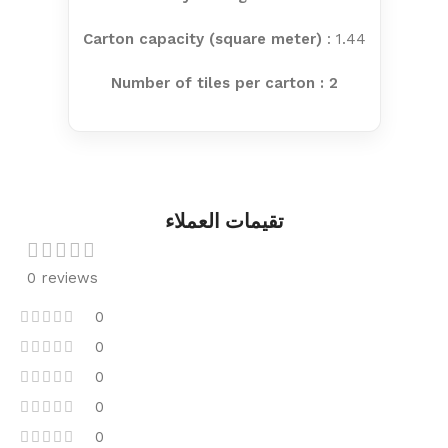
Carton capacity (square meter)
: 1.44
Number of tiles per carton : 2
تقيمات العملاء
0 reviews
0
0
0
0
0