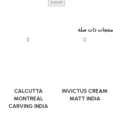
منتجات ذات صلة
CALCUTTA
INVICTUS CREAM
MONTREAL
MATT INDIA
CARVING INDIA
Indian Tiles