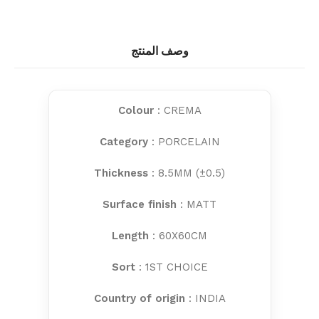
وصف المنتج
Colour
: CREMA
Category
: PORCELAIN
Thickness
: 8.5MM (±0.5)
Surface finish
: MATT
Length
: 60X60CM
Sort
: 1ST CHOICE
Country of origin
: INDIA