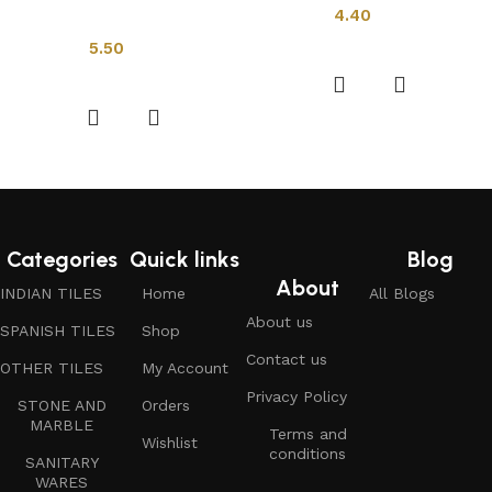
4.40
Indian Tiles
Add to cart
5.50
Add to cart
Categories
Quick links
Blog
About
INDIAN TILES
Home
All Blogs
About us
SPANISH TILES
Shop
Contact us
OTHER TILES
My Account
Privacy Policy
STONE AND
Orders
MARBLE
Terms and
Wishlist
conditions
SANITARY
WARES