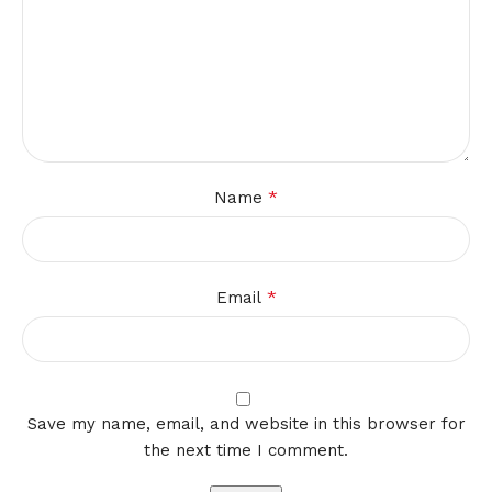
*
Name
*
Email
Save my name, email, and website in this browser for
the next time I comment.