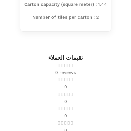
Carton capacity (square meter)
: 1.44
Number of tiles per carton : 2
تقيمات العملاء
0 reviews
0
0
0
0