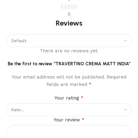
0
Reviews
There are no reviews yet.
Be the first to review “TRAVERTINO CREMA MATT INDIA”
Your email address will not be published.
Required
*
fields are marked
*
Your rating
*
Your review