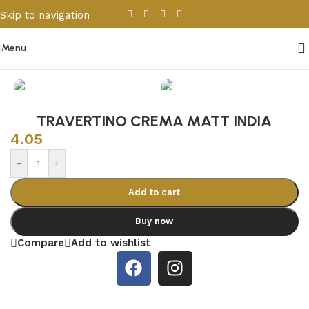
Skip to navigation
Skip to main content
Menu
Home
/
Porcelain & Ceramics
/
Indian Tiles
TRAVERTINO CREMA MATT INDIA
4.05
-
+
Add to cart
Buy now
Compare
Add to wishlist