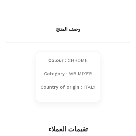
وصف المنتج
Colour
: CHROME
Category
: WB MIXER
Country of origin
: ITALY
تقيمات العملاء