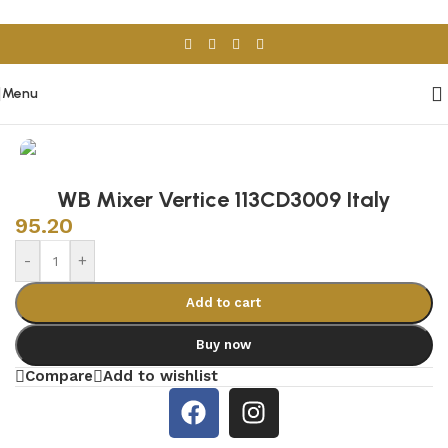
Skip to navigation
Skip to main content
Menu
Home
/
Sanitary Wares
/
Mixers & Faucets
WB Mixer Vertice 113CD3009 Italy
95.20
-
+
Add to cart
Buy now
Compare
Add to wishlist