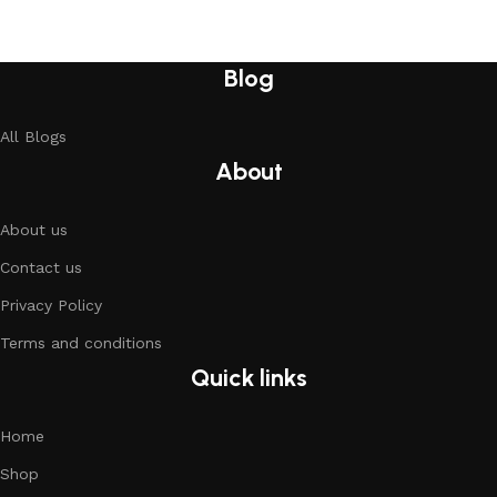
Blog
All Blogs
About
About us
Contact us
Privacy Policy
Terms and conditions
Quick links
Home
Shop