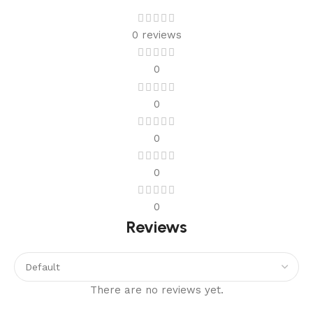
0 reviews
0
0
0
0
0
Reviews
There are no reviews yet.