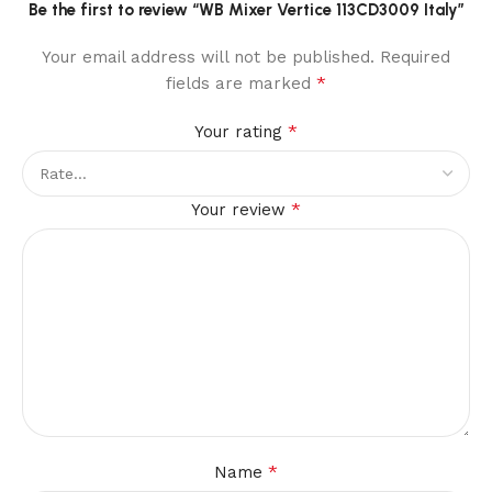
Be the first to review “WB Mixer Vertice 113CD3009 Italy”
Your email address will not be published.
Required
*
fields are marked
*
Your rating
*
Your review
*
Name