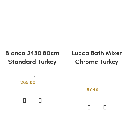
Bianca 2430 80cm
Lucca Bath Mixer
Standard Turkey
Chrome Turkey
Sanitary Wares
,
Wash Basins
Sanitary Wares
,
Mixers &
265.00
Faucets
87.49
Add to cart
Add to cart