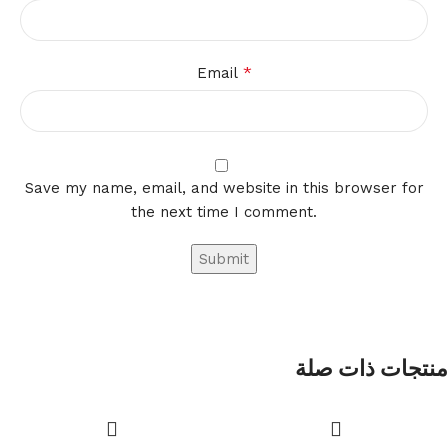
*
Email
Save my name, email, and website in this browser for
the next time I comment.
منتجات ذات صلة