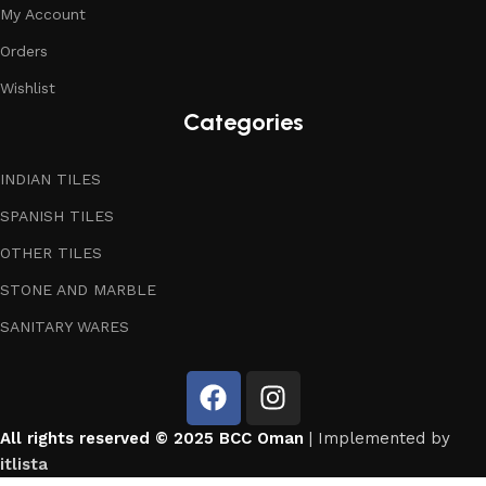
My Account
Orders
Wishlist
Categories
INDIAN TILES
SPANISH TILES
OTHER TILES
STONE AND MARBLE
SANITARY WARES
All rights reserved © 2025 BCC Oman
| Implemented by
itlista