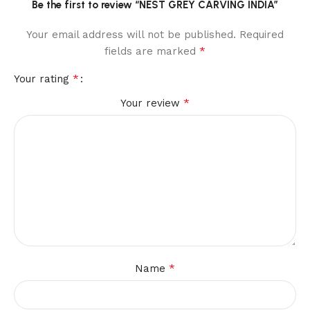
Be the first to review “NEST GREY CARVING INDIA”
Your email address will not be published.
Required
*
fields are marked
*
Your rating
*
Your review
*
Name