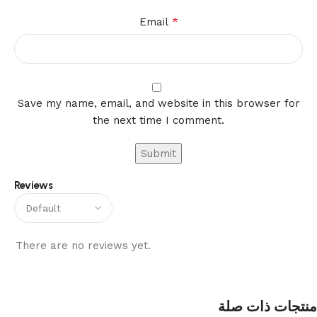
*
Email
Save my name, email, and website in this browser for
the next time I comment.
Reviews
There are no reviews yet.
منتجات ذات صلة