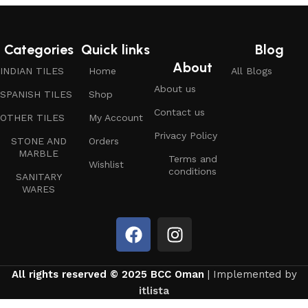
Categories
Quick links
Blog
About
INDIAN TILES
Home
All Blogs
About us
SPANISH TILES
Shop
Contact us
OTHER TILES
My Account
Privacy Policy
STONE AND
Orders
MARBLE
Terms and
Wishlist
conditions
SANITARY
WARES
All rights reserved © 2025 BCC Oman
| Implemented by
itlista