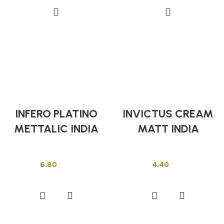
INFERO PLATINO
INVICTUS CREAM
METTALIC INDIA
MATT INDIA
Indian Tiles
Indian Tiles
6.80
4.40
Add to cart
Add to cart