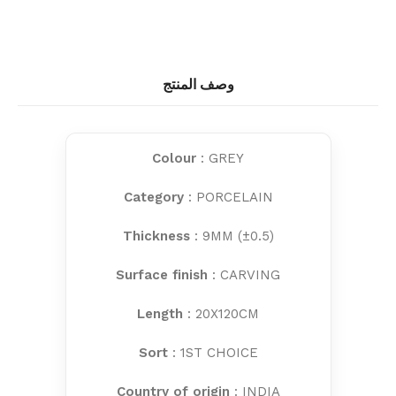
وصف المنتج
Colour
: GREY
Category
: PORCELAIN
Thickness
: 9MM (±0.5)
Surface finish
: CARVING
Length
: 20X120CM
Sort
: 1ST CHOICE
Country of origin
: INDIA