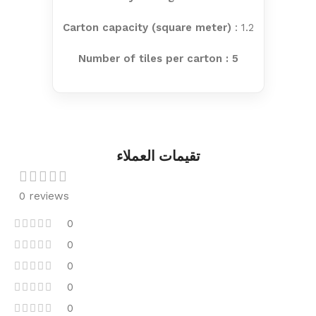
Carton capacity (square meter)
: 1.2
Number of tiles per carton : 5
تقيمات العملاء
0 reviews
0
0
0
0
0