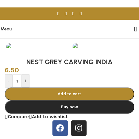
Skip to navigation
Skip to main content
Menu
Home
/
Porcelain & Ceramics
/
Indian Tiles
NEST GREY CARVING INDIA
6.50
-
+
Add to cart
Buy now
Compare
Add to wishlist