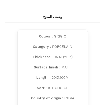
وصف المنتج
Colour
: GRIGIO
Category
: PORCELAIN
Thickness
: 9MM (±0.5)
Surface finish
: MATT
Length
: 20X120CM
Sort
: 1ST CHOICE
Country of origin
: INDIA