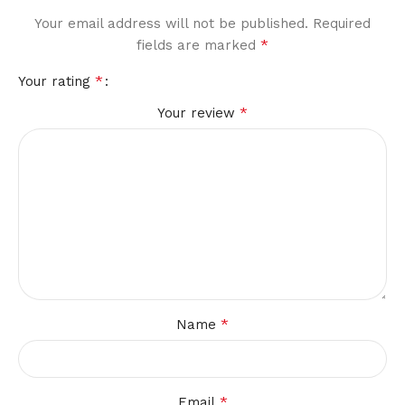
Your email address will not be published.
Required
*
fields are marked
*
Your rating
*
Your review
*
Name
*
Email