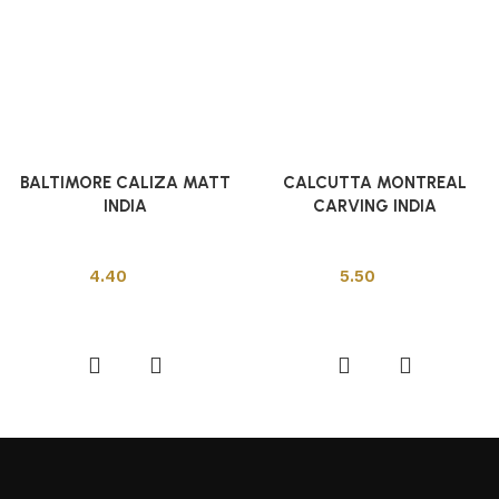
BALTIMORE CALIZA MATT
CALCUTTA MONTREAL
INDIA
CARVING INDIA
Indian Tiles
Indian Tiles
4.40
5.50
Add to cart
Add to cart