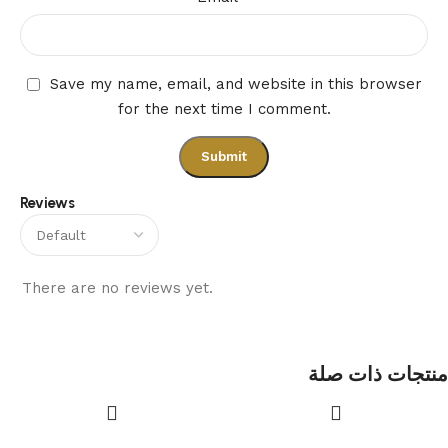
Save my name, email, and website in this browser
for the next time I comment.
Reviews
There are no reviews yet.
منتجات ذات صلة