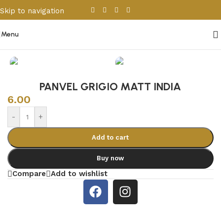
Skip to navigation
Skip to main content
Menu
Home
/
Porcelain & Ceramics
/
Indian Tiles
PANVEL GRIGIO MATT INDIA
6.00
-
+
Add to cart
Buy now
Compare
Add to wishlist