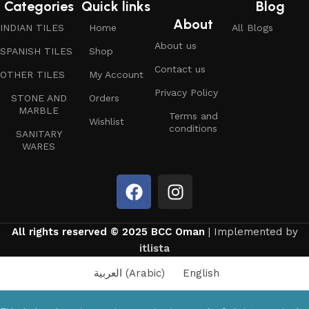
Categories
Quick links
Blog
About
INDIAN TILES
Home
All Blogs
About us
SPANISH TILES
Shop
Contact us
OTHER TILES
My Account
Privacy Policy
STONE AND
Orders
MARBLE
Terms and
Wishlist
conditions
SANITARY
WARES
All rights reserved © 2025 BCC Oman
| Implemented by
itlista
العربية
(
Arabic
)
English