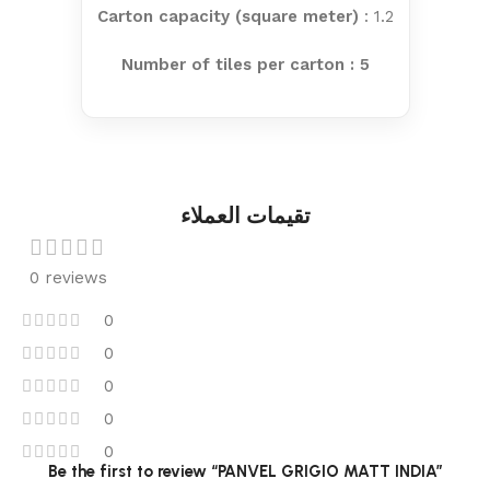
Carton capacity (square meter)
: 1.2
Number of tiles per carton : 5
تقيمات العملاء
0 reviews
0
0
0
0
0
Be the first to review “PANVEL GRIGIO MATT INDIA”