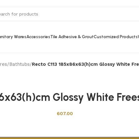
nitary Wares
Accessories
Tile Adhesive & Grout
Customized Products
res
/
Bathtubs
/
Recto C113 185x86x63(h)cm Glossy White Fre
Back to products
86x63(h)cm Glossy White Free
607.00