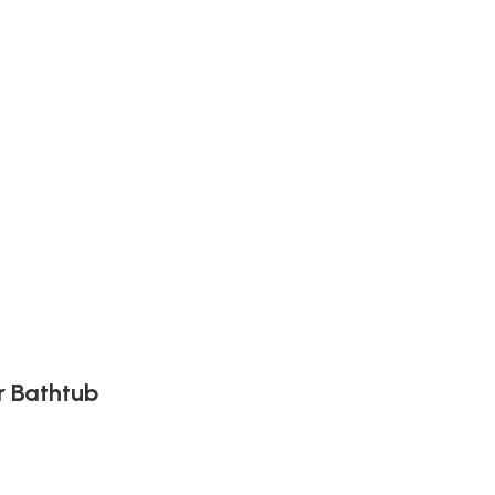
r Bathtub