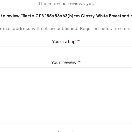
There are no reviews yet.
st to review “Recto C113 185x86x63(h)cm Glossy White Freestandi
email address will not be published.
Required fields are ma
*
Your rating
*
Your review