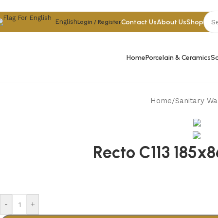
Skip to navigation
Skip to main content
Contact Us
About Us
Shop
English
Login / Register
Home
Porcelain & Ceramics
Sa
Home
/
Sanitary Wa
Recto C113 185x
-
+