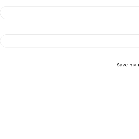
Save my n