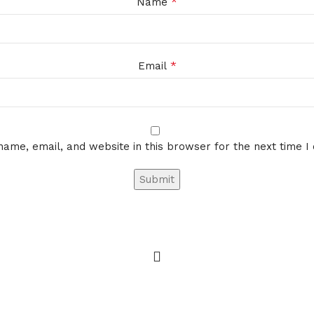
*
Name
*
Email
ame, email, and website in this browser for the next time 