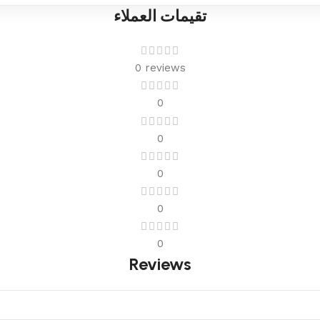
تقيمات العملاء
0 reviews
0
0
0
0
0
Reviews