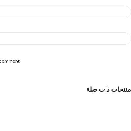
I comment.
منتجات ذات صلة