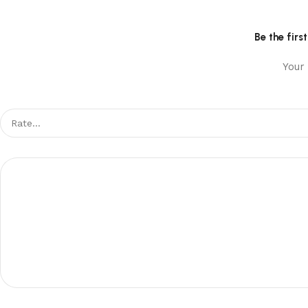
Be the fir
Your 