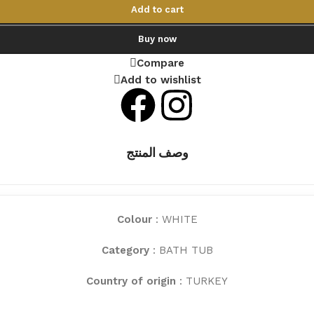
Add to cart
Buy now
Compare
Add to wishlist
وصف المنتج
Colour
: WHITE
Category
: BATH TUB
Country of origin
: TURKEY