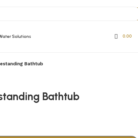
0.00
Water Solutions
estanding Bathtub
standing Bathtub