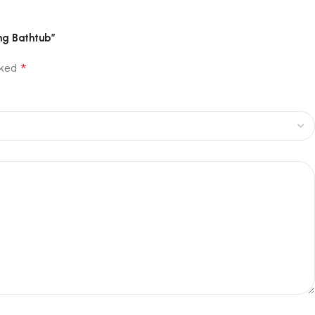
ng Bathtub”
*
rked