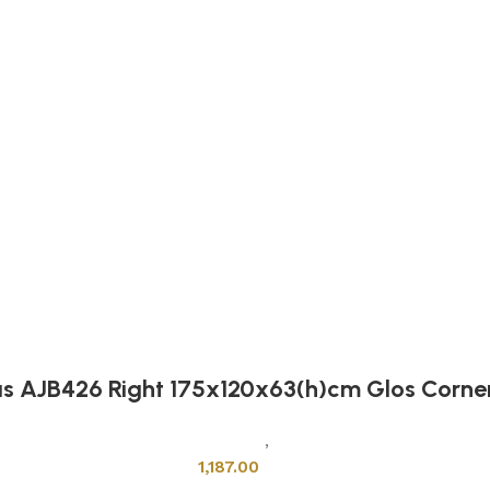
as AJB426 Right 175x120x63(h)cm Glos Corne
Sanitary Wares
,
Bathtubs
1,187.00