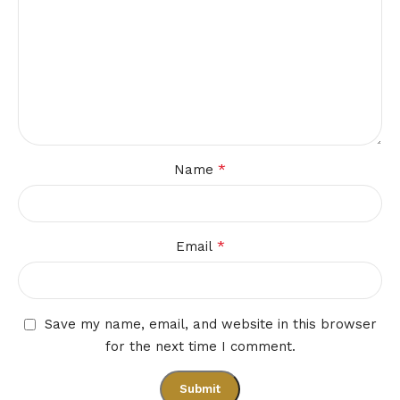
*
Name
*
Email
Save my name, email, and website in this browser
for the next time I comment.