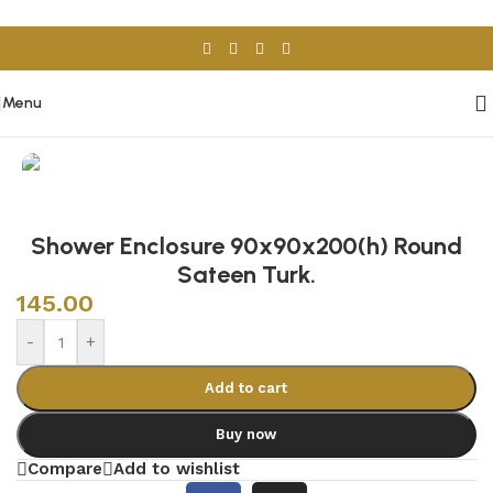
Skip to navigation
Skip to main content
Menu
Home
/
Sanitary Wares
/
Shower Cabins
Shower Enclosure 90x90x200(h) Round
Sateen Turk.
145.00
-
+
Add to cart
Buy now
Compare
Add to wishlist