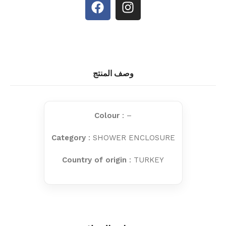
وصف المنتج
Colour
: –
Category
: SHOWER ENCLOSURE
Country of origin
: TURKEY