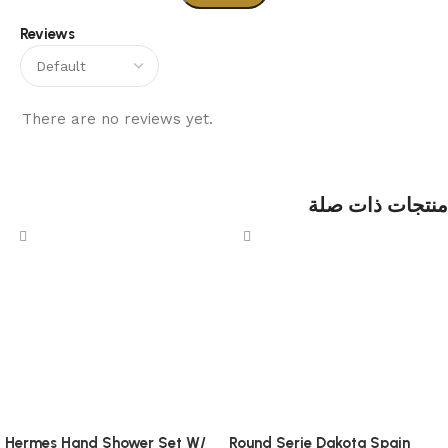
Reviews
There are no reviews yet.
منتجات ذات صلة
Hermes Hand Shower Set W/
Round Serie Dakota Spain