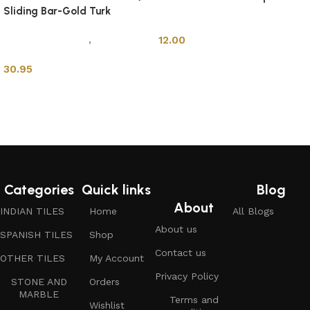
Sliding Bar-Gold Turk
Shower Cabins
Mixers & Faucets
,
Shower
12.00
Cabins
30.95
Add to cart
Add to cart
Categories
Quick links
Blog
About
INDIAN TILES
Home
All Blogs
About us
SPANISH TILES
Shop
Contact us
OTHER TILES
My Account
Privacy Policy
STONE AND
Orders
MARBLE
Terms and
Wishlist