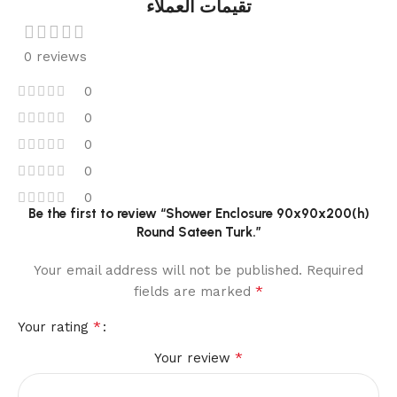
تقيمات العملاء
0 reviews
0
0
0
0
0
Be the first to review “Shower Enclosure 90x90x200(h)
Round Sateen Turk.”
Your email address will not be published.
Required
*
fields are marked
*
Your rating
*
Your review