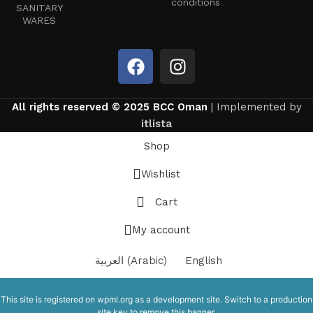
conditions
SANITARY
WARES
All rights reserved © 2025 BCC Oman
| Implemented by
itlista
Shop
Wishlist
Cart
My account
العربية
(
Arabic
)
English
This site is registered on
wpml.org
as a development site. Switch to a production
site key to
remove this banner
.