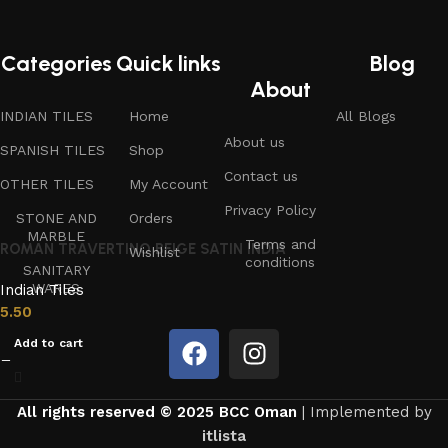
Categories
Quick links
Blog
About
INDIAN TILES
Home
All Blogs
About us
SPANISH TILES
Shop
Contact us
OTHER TILES
My Account
Privacy Policy
STONE AND
Orders
MARBLE
Terms and
ROMAN TRAVERTINO BEIGE SATIN INDIA
Wishlist
conditions
SANITARY
WARES
Indian Tiles
5.50
Add to cart
All rights reserved © 2025 BCC Oman
| Implemented by
itlista