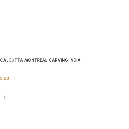
CALCUTTA MONTREAL CARVING INDIA
Indian Tiles
5.50
Add to cart