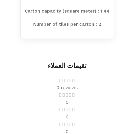
Carton capacity (square meter)
: 1.44
Number of tiles per carton : 2
تقيمات العملاء
0 reviews
0
0
0