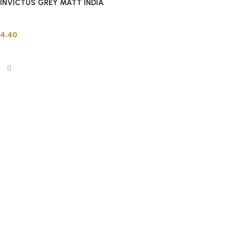
INVICTUS GREY MATT INDIA
Indian Tiles
4.40
Add to cart