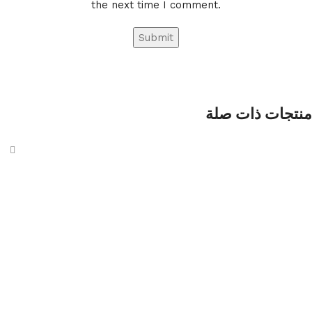
the next time I comment.
منتجات ذات صلة