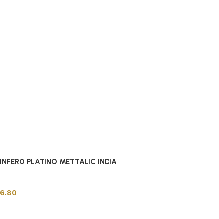
INFERO PLATINO METTALIC INDIA
Indian Tiles
6.80
Add to cart