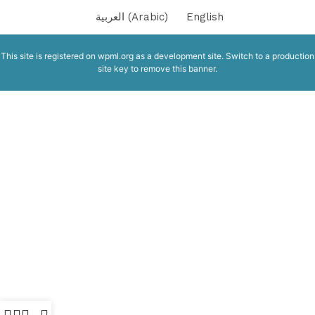
العربية
(
Arabic
)
English
This site is registered on
wpml.org
as a development site. Switch to a production
site key to
remove this banner
.
SERENA GREY R10 MATT INDIA
Indian Tiles
5.50