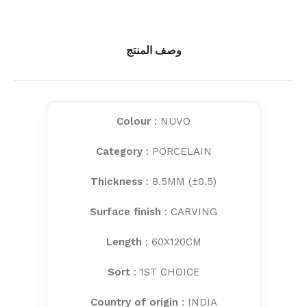
وصف المنتج
Colour
: NUVO
Category
: PORCELAIN
Thickness
: 8.5MM (±0.5)
Surface finish
: CARVING
Length
: 60X120CM
Sort
: 1ST CHOICE
Country of origin
: INDIA