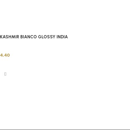
KASHMIR BIANCO GLOSSY INDIA
Indian Tiles
4.40
Add to cart