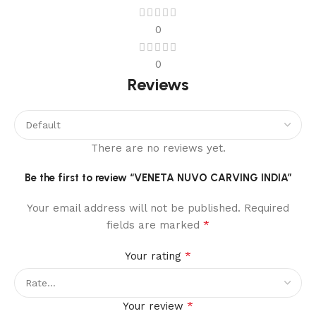
0
0
Reviews
There are no reviews yet.
Be the first to review “VENETA NUVO CARVING INDIA”
Your email address will not be published.
Required
*
fields are marked
*
Your rating
*
Your review