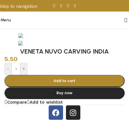
Skip to navigation
Skip to main content
Menu
Home
/
Porcelain & Ceramics
/
Indian Tiles
VENETA NUVO CARVING INDIA
5.50
-
+
Add to cart
Buy now
Compare
Add to wishlist