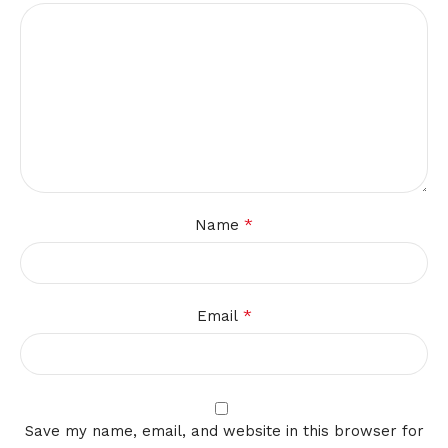
*
Name
*
Email
Save my name, email, and website in this browser for